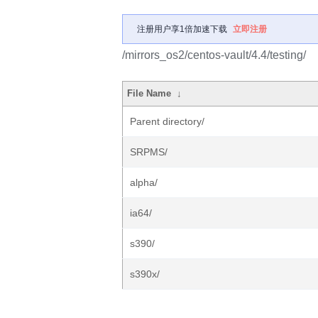
注册用户享1倍加速下载
立即注册
/mirrors_os2/centos-vault/4.4/testing/
File Name
↓
Parent directory/
SRPMS/
alpha/
ia64/
s390/
s390x/