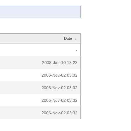
Date
↓
-
2008-Jan-10 13:23
2006-Nov-02 03:32
2006-Nov-02 03:32
2006-Nov-02 03:32
2006-Nov-02 03:32