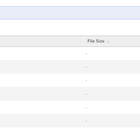
File Size
↓
-
-
-
-
-
-