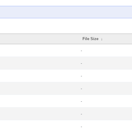
File Size
↓
-
-
-
-
-
-
-