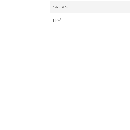
SRPMS/
ppc/