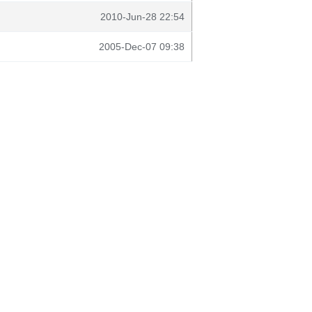
2010-Jun-28 22:54
2005-Dec-07 09:38