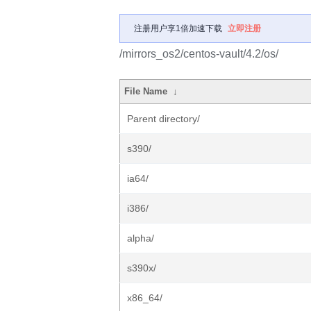
注册用户享1倍加速下载
立即注册
/mirrors_os2/centos-vault/4.2/os/
File Name
↓
Parent directory/
s390/
ia64/
i386/
alpha/
s390x/
x86_64/