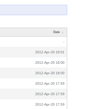
Date
↓
-
2012-Apr-20 18:01
2012-Apr-20 18:00
2012-Apr-20 18:00
2012-Apr-20 17:59
2012-Apr-20 17:59
2012-Apr-20 17:59