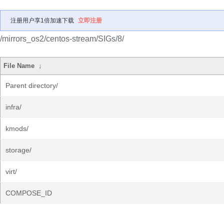
注册用户享1倍加速下载
立即注册
/mirrors_os2/centos-stream/SIGs/8/
File Name
↓
Parent directory/
infra/
kmods/
storage/
virt/
COMPOSE_ID