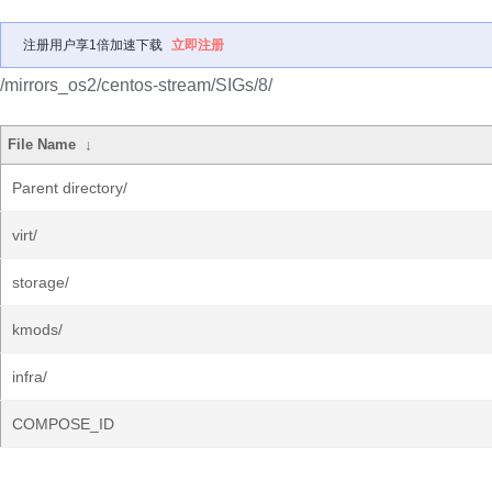
注册用户享1倍加速下载
立即注册
/mirrors_os2/centos-stream/SIGs/8/
File Name
↓
Parent directory/
virt/
storage/
kmods/
infra/
COMPOSE_ID