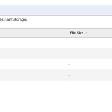
esilientStorage/
File Size
↓
-
-
-
-
-