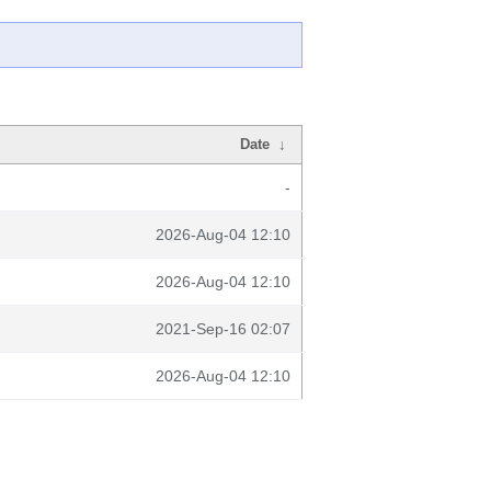
Date
↓
-
2026-Aug-04 12:10
2026-Aug-04 12:10
2021-Sep-16 02:07
2026-Aug-04 12:10