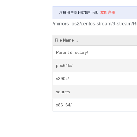
注册用户享1倍加速下载
立即注册
/mirrors_os2/centos-stream/9-stream/R
File Name
↓
Parent directory/
ppc64le/
s390x/
source/
x86_64/