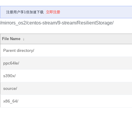
注册用户享1倍加速下载
立即注册
/mirrors_os2/centos-stream/9-stream/ResilientStorage/
File Name
↓
Parent directory/
ppc64le/
s390x/
source/
x86_64/