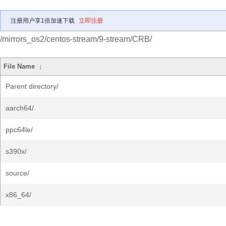
注册用户享1倍加速下载
立即注册
/mirrors_os2/centos-stream/9-stream/CRB/
File Name
↓
Parent directory/
aarch64/
ppc64le/
s390x/
source/
x86_64/