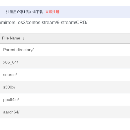
注册用户享1倍加速下载
立即注册
/mirrors_os2/centos-stream/9-stream/CRB/
File Name
↓
Parent directory/
x86_64/
source/
s390x/
ppc64le/
aarch64/