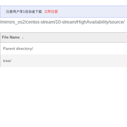
注册用户享1倍加速下载
立即注册
/mirrors_os2/centos-stream/10-stream/HighAvailability/source/
File Name
↓
Parent directory/
tree/