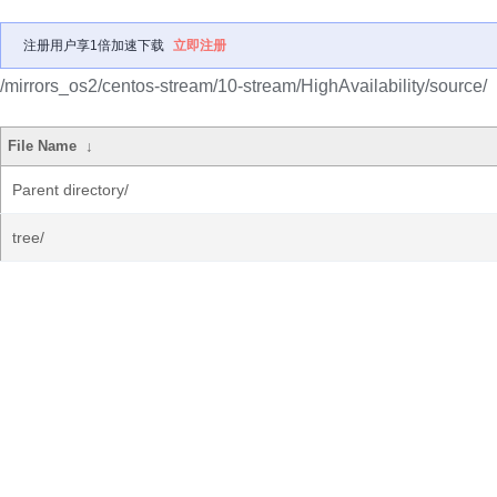
注册用户享1倍加速下载
立即注册
/mirrors_os2/centos-stream/10-stream/HighAvailability/source/
File Name
↓
Parent directory/
tree/