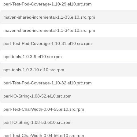
perl-Test-Pod-Coverage-1.10-29.el10.src.rpm
maven-shared-incremental-1.1-33.el10.src.rpm
maven-shared-incremental-1.1-34.el10.src.rpm
perl-Test-Pod-Coverage-1.10-31.el10.src.rpm
pps-tools-1.0.3-9.el10.src.rpm
pps-tools-1.0.3-10.el10.src.rpm
perl-Test-Pod-Coverage-1.10-32.el10.src.rpm
perl-IO-String-1.08-52.el10.src.rpm
perl-Text-CharWidth-0.04-55.el10.src.rpm
perl-IO-String-1.08-53.el10.src.rpm
perl-Text-CharWidth-0.04-56.el10.src.rpm