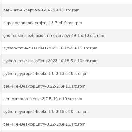
perl-Test-Exception-0.43-29.el10.src.rpm
httpcomponents-project-13-7.el10.src.rpm
gnome-shell-extension-no-overview-49-1.el10.src.rpm
python-trove-classifiers-2023.10.18-4.el10.src.rpm
python-trove-classifiers-2023.10.18-5.el10.src.rpm
python-pyproject-hooks-1.0.0-13.el10.src.rpm
perl-File-DesktopEntry-0.22-27.el10.src.rpm
perl-common-sense-3.7.5-19.el10.src.rpm
python-pyproject-hooks-1.0.0-16.el10.src.rpm
perl-File-DesktopEntry-0.22-28.el10.src.rpm