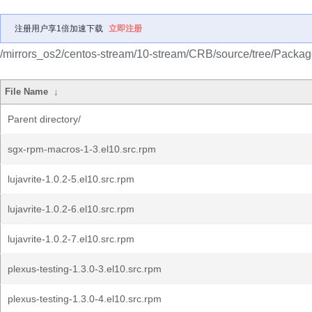
注册用户享1倍加速下载
立即注册
/mirrors_os2/centos-stream/10-stream/CRB/source/tree/Packag
File Name
↓
Parent directory/
sgx-rpm-macros-1-3.el10.src.rpm
lujavrite-1.0.2-5.el10.src.rpm
lujavrite-1.0.2-6.el10.src.rpm
lujavrite-1.0.2-7.el10.src.rpm
plexus-testing-1.3.0-3.el10.src.rpm
plexus-testing-1.3.0-4.el10.src.rpm