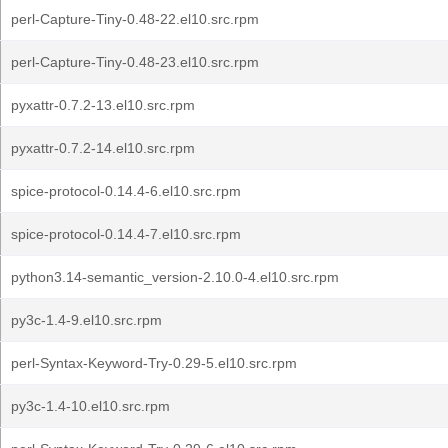
perl-Capture-Tiny-0.48-22.el10.src.rpm
perl-Capture-Tiny-0.48-23.el10.src.rpm
pyxattr-0.7.2-13.el10.src.rpm
pyxattr-0.7.2-14.el10.src.rpm
spice-protocol-0.14.4-6.el10.src.rpm
spice-protocol-0.14.4-7.el10.src.rpm
python3.14-semantic_version-2.10.0-4.el10.src.rpm
py3c-1.4-9.el10.src.rpm
perl-Syntax-Keyword-Try-0.29-5.el10.src.rpm
py3c-1.4-10.el10.src.rpm