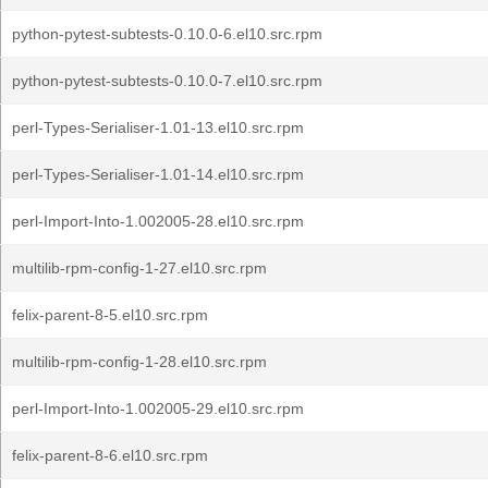
python-pytest-subtests-0.10.0-6.el10.src.rpm
python-pytest-subtests-0.10.0-7.el10.src.rpm
perl-Types-Serialiser-1.01-13.el10.src.rpm
perl-Types-Serialiser-1.01-14.el10.src.rpm
perl-Import-Into-1.002005-28.el10.src.rpm
multilib-rpm-config-1-27.el10.src.rpm
felix-parent-8-5.el10.src.rpm
multilib-rpm-config-1-28.el10.src.rpm
perl-Import-Into-1.002005-29.el10.src.rpm
felix-parent-8-6.el10.src.rpm