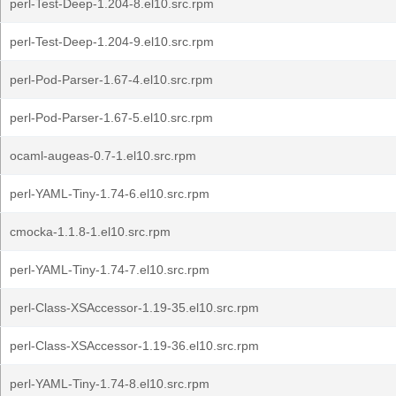
perl-Test-Deep-1.204-8.el10.src.rpm
perl-Test-Deep-1.204-9.el10.src.rpm
perl-Pod-Parser-1.67-4.el10.src.rpm
perl-Pod-Parser-1.67-5.el10.src.rpm
ocaml-augeas-0.7-1.el10.src.rpm
perl-YAML-Tiny-1.74-6.el10.src.rpm
cmocka-1.1.8-1.el10.src.rpm
perl-YAML-Tiny-1.74-7.el10.src.rpm
perl-Class-XSAccessor-1.19-35.el10.src.rpm
perl-Class-XSAccessor-1.19-36.el10.src.rpm
perl-YAML-Tiny-1.74-8.el10.src.rpm