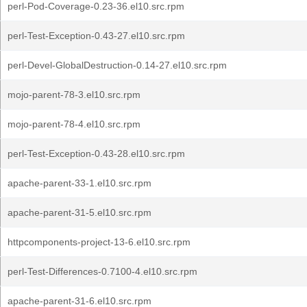
perl-Pod-Coverage-0.23-36.el10.src.rpm
perl-Test-Exception-0.43-27.el10.src.rpm
perl-Devel-GlobalDestruction-0.14-27.el10.src.rpm
mojo-parent-78-3.el10.src.rpm
mojo-parent-78-4.el10.src.rpm
perl-Test-Exception-0.43-28.el10.src.rpm
apache-parent-33-1.el10.src.rpm
apache-parent-31-5.el10.src.rpm
httpcomponents-project-13-6.el10.src.rpm
perl-Test-Differences-0.7100-4.el10.src.rpm
apache-parent-31-6.el10.src.rpm