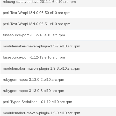
relaxng-datatype-java-2011.1-6.el10.src.rpm
perl-Text-WrapI18N-0.06-50.el10.src.rpm
perl-Text-WrapI18N-0.06-51.el10.src.rpm
fusesource-pom-1.12-18.el10.src.rpm
modulemaker-maven-plugin-1.9-7.el10.src.rpm
fusesource-pom-1.12-19.el10.src.rpm
modulemaker-maven-plugin-1.9-8.el10.src.rpm
rubygem-rspec-3.13.0-2.el10.src.rpm
rubygem-rspec-3.13.0-3.el10.src.rpm
perl-Types-Serialiser-1.01-12.el10.src.rpm
modulemaker-maven-plugin-1.9-9.el10.src.rpm