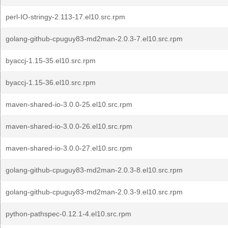
perl-IO-stringy-2.113-17.el10.src.rpm
golang-github-cpuguy83-md2man-2.0.3-7.el10.src.rpm
byaccj-1.15-35.el10.src.rpm
byaccj-1.15-36.el10.src.rpm
maven-shared-io-3.0.0-25.el10.src.rpm
maven-shared-io-3.0.0-26.el10.src.rpm
maven-shared-io-3.0.0-27.el10.src.rpm
golang-github-cpuguy83-md2man-2.0.3-8.el10.src.rpm
golang-github-cpuguy83-md2man-2.0.3-9.el10.src.rpm
python-pathspec-0.12.1-4.el10.src.rpm