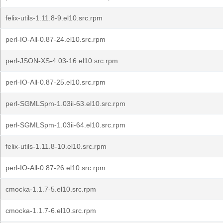
felix-utils-1.11.8-9.el10.src.rpm
perl-IO-All-0.87-24.el10.src.rpm
perl-JSON-XS-4.03-16.el10.src.rpm
perl-IO-All-0.87-25.el10.src.rpm
perl-SGMLSpm-1.03ii-63.el10.src.rpm
perl-SGMLSpm-1.03ii-64.el10.src.rpm
felix-utils-1.11.8-10.el10.src.rpm
perl-IO-All-0.87-26.el10.src.rpm
cmocka-1.1.7-5.el10.src.rpm
cmocka-1.1.7-6.el10.src.rpm