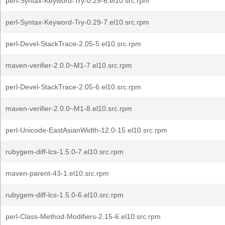
perl-Syntax-Keyword-Try-0.29-6.el10.src.rpm
perl-Syntax-Keyword-Try-0.29-7.el10.src.rpm
perl-Devel-StackTrace-2.05-5.el10.src.rpm
maven-verifier-2.0.0~M1-7.el10.src.rpm
perl-Devel-StackTrace-2.05-6.el10.src.rpm
maven-verifier-2.0.0~M1-8.el10.src.rpm
perl-Unicode-EastAsianWidth-12.0-15.el10.src.rpm
rubygem-diff-lcs-1.5.0-7.el10.src.rpm
maven-parent-43-1.el10.src.rpm
rubygem-diff-lcs-1.5.0-6.el10.src.rpm
perl-Class-Method-Modifiers-2.15-6.el10.src.rpm