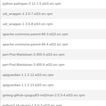
python-pathspec-0.12.1-5.el10.src.rpm
uid_wrapper-1.3.0-7.el10.src.rpm
uid_wrapper-1.3.0-8.el10.src.rpm
apache-commons-parent-66-3.el10.src.rpm
apache-commons-parent-66-4.el10.src.rpm
perl-Pod-Markdown-3.400-5.el10.src.rpm
perl-Pod-Markdown-3.400-6.el10.src.rpm
apiguardian-1.1.2-12.el10.src.rpm
apiguardian-1.1.2-13.el10.src.rpm
golang-github-cpuguy83-md2man-2.0.3-4.el10.src.rpm
python3.14-pluggy-1.6.0-3.el10.src.rpm