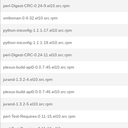
perl-Digest-CRC-0.24-9.el10.src.rpm
xmltoman-0.4-32.el10.src.rpm
python-iniconfig-1.1.1-17.el10.src.rpm
python-iniconfig-1.1.1-18.el10.src.rpm
perl-Digest-CRC-0.24-11.el10.src.rpm
plexus-build-api0-0.0.7-45.el10.src.rpm
jurand-1.3.2-4.el10.src.rpm
plexus-build-api0-0.0.7-46.el10.src.rpm
jurand-1.3.2-5.el10.src.rpm
perl-Test-Requires-0.11-15.el10.src.rpm