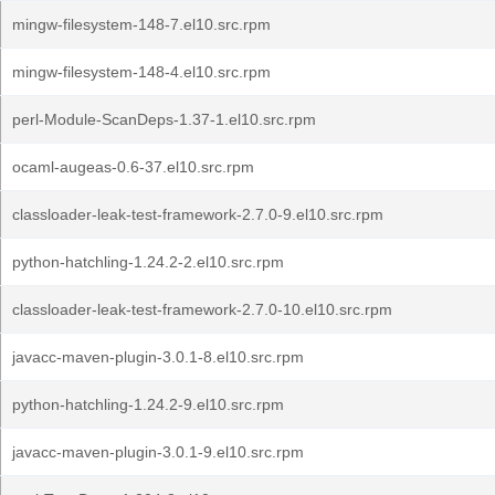
mingw-filesystem-148-7.el10.src.rpm
mingw-filesystem-148-4.el10.src.rpm
perl-Module-ScanDeps-1.37-1.el10.src.rpm
ocaml-augeas-0.6-37.el10.src.rpm
classloader-leak-test-framework-2.7.0-9.el10.src.rpm
python-hatchling-1.24.2-2.el10.src.rpm
classloader-leak-test-framework-2.7.0-10.el10.src.rpm
javacc-maven-plugin-3.0.1-8.el10.src.rpm
python-hatchling-1.24.2-9.el10.src.rpm
javacc-maven-plugin-3.0.1-9.el10.src.rpm