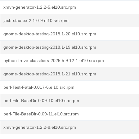
xmvn-generator-1.2.2-5.el10.src.rpm
jaxb-stax-ex-2.1.0-9.el10.src.rpm
gnome-desktop-testing-2018.1-20.el10.src.rpm
gnome-desktop-testing-2018.1-19.el10.src.rpm
python-trove-classifiers-2025.5.9.12-1.el10.src.rpm
gnome-desktop-testing-2018.1-21.el10.src.rpm
perl-Test-Fatal-0.017-6.el10.src.rpm
perl-File-BaseDir-0.09-10.el10.src.rpm
perl-File-BaseDir-0.09-11.el10.src.rpm
xmvn-generator-1.2.2-8.el10.src.rpm