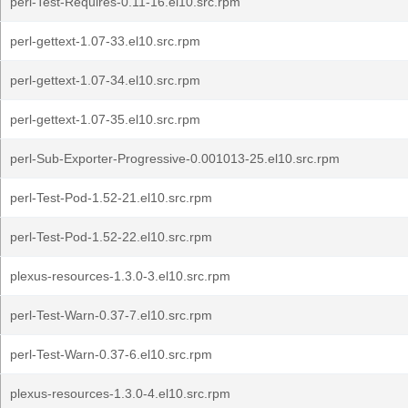
perl-Test-Requires-0.11-16.el10.src.rpm
perl-gettext-1.07-33.el10.src.rpm
perl-gettext-1.07-34.el10.src.rpm
perl-gettext-1.07-35.el10.src.rpm
perl-Sub-Exporter-Progressive-0.001013-25.el10.src.rpm
perl-Test-Pod-1.52-21.el10.src.rpm
perl-Test-Pod-1.52-22.el10.src.rpm
plexus-resources-1.3.0-3.el10.src.rpm
perl-Test-Warn-0.37-7.el10.src.rpm
perl-Test-Warn-0.37-6.el10.src.rpm
plexus-resources-1.3.0-4.el10.src.rpm