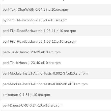
perl-Text-CharWidth-0.04-57.el10.src.rpm
python3.14-iniconfig-2.1.0-3.el10.src.rpm
perl-File-ReadBackwards-1.06-11.el10.src.rpm
perl-File-ReadBackwards-1.06-12.el10.src.rpm
perl-Tie-IxHash-1.23-39.el10.src.rpm
perl-Tie-IxHash-1.23-40.el10.src.rpm
perl-Module-Install-AuthorTests-0.002-37.el10.src.rpm
perl-Module-Install-AuthorTests-0.002-38.el10.src.rpm
xmltoman-0.4-31.el10.src.rpm
perl-Digest-CRC-0.24-10.el10.src.rpm