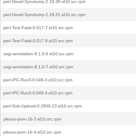
perl-Devel-Symdump-2.18-30.el10.src.rpm
perl-Devel-Symdump-2.18-31.el10.src.rpm
perl-Test-Fatal-0.017-7.el10.src.rpm
perl-Test-Fatal-0.017-8.el10.src.rpm
osgi-annotation-8.1.0-6.el10.src.rpm
osgi-annotation-8.1.0-7.el10.src.rpm
perl-IPC-Run3-0.049-3.el10.src.rpm
perl-IPC-Run3-0.049-4.el10.src.rpm
perl-Sub-Uplevel-0.2800-23.el10.src.rpm
plexus-pom-16-3.el10.src.rpm
plexus-pom-16-4.el10.src.rpm