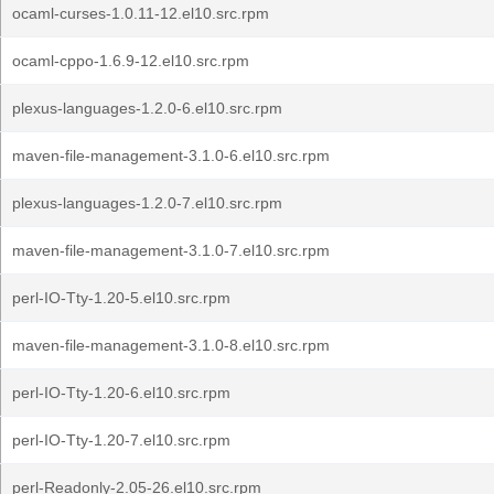
ocaml-curses-1.0.11-12.el10.src.rpm
ocaml-cppo-1.6.9-12.el10.src.rpm
plexus-languages-1.2.0-6.el10.src.rpm
maven-file-management-3.1.0-6.el10.src.rpm
plexus-languages-1.2.0-7.el10.src.rpm
maven-file-management-3.1.0-7.el10.src.rpm
perl-IO-Tty-1.20-5.el10.src.rpm
maven-file-management-3.1.0-8.el10.src.rpm
perl-IO-Tty-1.20-6.el10.src.rpm
perl-IO-Tty-1.20-7.el10.src.rpm
perl-Readonly-2.05-26.el10.src.rpm