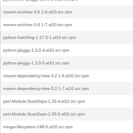
maven-archiver-3.6.1-6.el10.src.rpm
maven-archiver-3.6.1-7.el10.src.rpm
python-hatchling-1.27.0-1.el10.src.rpm
python-pluggy-1.3.0-4.el10.src.rpm
python-pluggy-1.3.0-5.el10.src.rpm
maven-dependency-tree-3.2.1-6.el10.src.rpm
maven-dependency-tree-3.2.1-7.el10.src.rpm
perl-Module-ScanDeps-1.35-4.el10.src.rpm
perl-Module-ScanDeps-1.35-5.el10.src.rpm
mingw-filesystem-148-5.el10.src.rpm