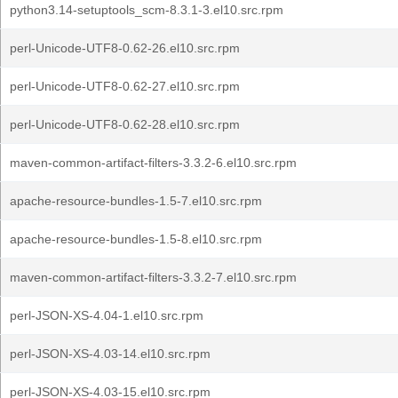
python3.14-setuptools_scm-8.3.1-3.el10.src.rpm
perl-Unicode-UTF8-0.62-26.el10.src.rpm
perl-Unicode-UTF8-0.62-27.el10.src.rpm
perl-Unicode-UTF8-0.62-28.el10.src.rpm
maven-common-artifact-filters-3.3.2-6.el10.src.rpm
apache-resource-bundles-1.5-7.el10.src.rpm
apache-resource-bundles-1.5-8.el10.src.rpm
maven-common-artifact-filters-3.3.2-7.el10.src.rpm
perl-JSON-XS-4.04-1.el10.src.rpm
perl-JSON-XS-4.03-14.el10.src.rpm
perl-JSON-XS-4.03-15.el10.src.rpm