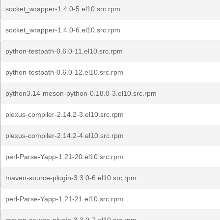
socket_wrapper-1.4.0-5.el10.src.rpm
socket_wrapper-1.4.0-6.el10.src.rpm
python-testpath-0.6.0-11.el10.src.rpm
python-testpath-0.6.0-12.el10.src.rpm
python3.14-meson-python-0.18.0-3.el10.src.rpm
plexus-compiler-2.14.2-3.el10.src.rpm
plexus-compiler-2.14.2-4.el10.src.rpm
perl-Parse-Yapp-1.21-20.el10.src.rpm
maven-source-plugin-3.3.0-6.el10.src.rpm
perl-Parse-Yapp-1.21-21.el10.src.rpm