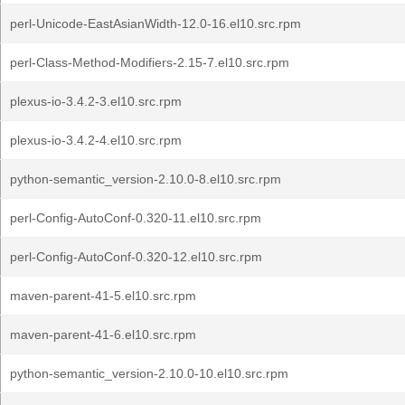
perl-Unicode-EastAsianWidth-12.0-16.el10.src.rpm
perl-Class-Method-Modifiers-2.15-7.el10.src.rpm
plexus-io-3.4.2-3.el10.src.rpm
plexus-io-3.4.2-4.el10.src.rpm
python-semantic_version-2.10.0-8.el10.src.rpm
perl-Config-AutoConf-0.320-11.el10.src.rpm
perl-Config-AutoConf-0.320-12.el10.src.rpm
maven-parent-41-5.el10.src.rpm
maven-parent-41-6.el10.src.rpm
python-semantic_version-2.10.0-10.el10.src.rpm