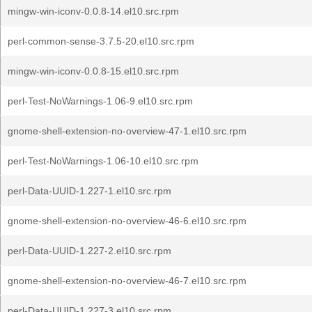
mingw-win-iconv-0.0.8-14.el10.src.rpm
perl-common-sense-3.7.5-20.el10.src.rpm
mingw-win-iconv-0.0.8-15.el10.src.rpm
perl-Test-NoWarnings-1.06-9.el10.src.rpm
gnome-shell-extension-no-overview-47-1.el10.src.rpm
perl-Test-NoWarnings-1.06-10.el10.src.rpm
perl-Data-UUID-1.227-1.el10.src.rpm
gnome-shell-extension-no-overview-46-6.el10.src.rpm
perl-Data-UUID-1.227-2.el10.src.rpm
gnome-shell-extension-no-overview-46-7.el10.src.rpm
perl-Data-UUID-1.227-3.el10.src.rpm