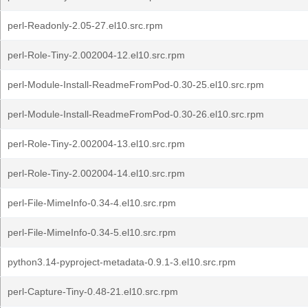
perl-Readonly-2.05-27.el10.src.rpm
perl-Role-Tiny-2.002004-12.el10.src.rpm
perl-Module-Install-ReadmeFromPod-0.30-25.el10.src.rpm
perl-Module-Install-ReadmeFromPod-0.30-26.el10.src.rpm
perl-Role-Tiny-2.002004-13.el10.src.rpm
perl-Role-Tiny-2.002004-14.el10.src.rpm
perl-File-MimeInfo-0.34-4.el10.src.rpm
perl-File-MimeInfo-0.34-5.el10.src.rpm
python3.14-pyproject-metadata-0.9.1-3.el10.src.rpm
perl-Capture-Tiny-0.48-21.el10.src.rpm