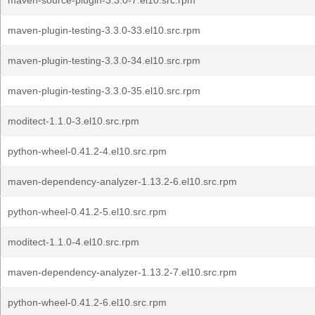
maven-source-plugin-3.3.0-7.el10.src.rpm
maven-plugin-testing-3.3.0-33.el10.src.rpm
maven-plugin-testing-3.3.0-34.el10.src.rpm
maven-plugin-testing-3.3.0-35.el10.src.rpm
moditect-1.1.0-3.el10.src.rpm
python-wheel-0.41.2-4.el10.src.rpm
maven-dependency-analyzer-1.13.2-6.el10.src.rpm
python-wheel-0.41.2-5.el10.src.rpm
moditect-1.1.0-4.el10.src.rpm
maven-dependency-analyzer-1.13.2-7.el10.src.rpm
python-wheel-0.41.2-6.el10.src.rpm