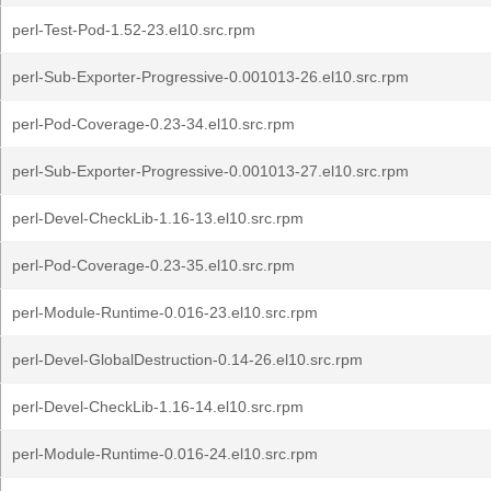
perl-Test-Pod-1.52-23.el10.src.rpm
perl-Sub-Exporter-Progressive-0.001013-26.el10.src.rpm
perl-Pod-Coverage-0.23-34.el10.src.rpm
perl-Sub-Exporter-Progressive-0.001013-27.el10.src.rpm
perl-Devel-CheckLib-1.16-13.el10.src.rpm
perl-Pod-Coverage-0.23-35.el10.src.rpm
perl-Module-Runtime-0.016-23.el10.src.rpm
perl-Devel-GlobalDestruction-0.14-26.el10.src.rpm
perl-Devel-CheckLib-1.16-14.el10.src.rpm
perl-Module-Runtime-0.016-24.el10.src.rpm