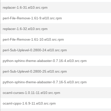
replacer-1.6-31.el10.src.rpm
perl-File-Remove-1.61-9.el10.src.rpm
replacer-1.6-32.el10.src.rpm
perl-File-Remove-1.61-10.el10.src.rpm
perl-Sub-Uplevel-0.2800-24.el10.src.rpm
python-sphinx-theme-alabaster-0.7.16-4.el10.src.rpm
perl-Sub-Uplevel-0.2800-25.el10.src.rpm
python-sphinx-theme-alabaster-0.7.16-5.el10.src.rpm
ocaml-curses-1.0.11-11.el10.src.rpm
ocaml-cppo-1.6.9-11.el10.src.rpm