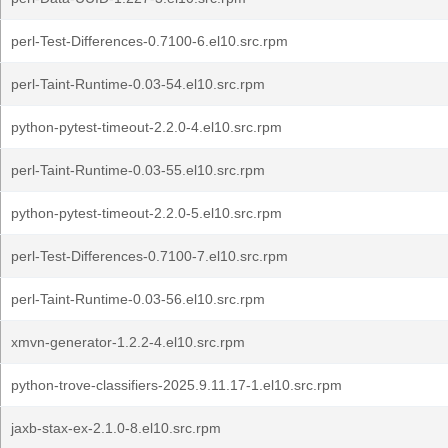
perl-Test-Differences-0.7100-6.el10.src.rpm
perl-Taint-Runtime-0.03-54.el10.src.rpm
python-pytest-timeout-2.2.0-4.el10.src.rpm
perl-Taint-Runtime-0.03-55.el10.src.rpm
python-pytest-timeout-2.2.0-5.el10.src.rpm
perl-Test-Differences-0.7100-7.el10.src.rpm
perl-Taint-Runtime-0.03-56.el10.src.rpm
xmvn-generator-1.2.2-4.el10.src.rpm
python-trove-classifiers-2025.9.11.17-1.el10.src.rpm
jaxb-stax-ex-2.1.0-8.el10.src.rpm