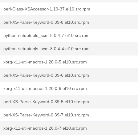
perl-Class-XSAccessor-1.19-37.el10.src.rpm
perl-XS-Parse-Keyword-0.39-8.el10.src.rpm
python-setuptools_scm-8.0.4-7.el10.src.rpm
python-setuptools_scm-8.0.4-4.el10.src.rpm
xorg-x11-util-macros-1.20.0-5.el10.src.rpm
perl-XS-Parse-Keyword-0.39-6.el10.src.rpm
xorg-x11-util-macros-1.20.0-6.el10.src.rpm
perl-XS-Parse-Keyword-0.39-5.el10.src.rpm
perl-XS-Parse-Keyword-0.39-7.el10.src.rpm
xorg-x11-util-macros-1.20.0-7.el10.src.rpm