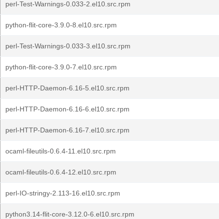
perl-Test-Warnings-0.033-2.el10.src.rpm
python-flit-core-3.9.0-8.el10.src.rpm
perl-Test-Warnings-0.033-3.el10.src.rpm
python-flit-core-3.9.0-7.el10.src.rpm
perl-HTTP-Daemon-6.16-5.el10.src.rpm
perl-HTTP-Daemon-6.16-6.el10.src.rpm
perl-HTTP-Daemon-6.16-7.el10.src.rpm
ocaml-fileutils-0.6.4-11.el10.src.rpm
ocaml-fileutils-0.6.4-12.el10.src.rpm
perl-IO-stringy-2.113-16.el10.src.rpm
python3.14-flit-core-3.12.0-6.el10.src.rpm