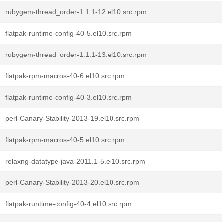
rubygem-thread_order-1.1.1-12.el10.src.rpm
flatpak-runtime-config-40-5.el10.src.rpm
rubygem-thread_order-1.1.1-13.el10.src.rpm
flatpak-rpm-macros-40-6.el10.src.rpm
flatpak-runtime-config-40-3.el10.src.rpm
perl-Canary-Stability-2013-19.el10.src.rpm
flatpak-rpm-macros-40-5.el10.src.rpm
relaxng-datatype-java-2011.1-5.el10.src.rpm
perl-Canary-Stability-2013-20.el10.src.rpm
flatpak-runtime-config-40-4.el10.src.rpm