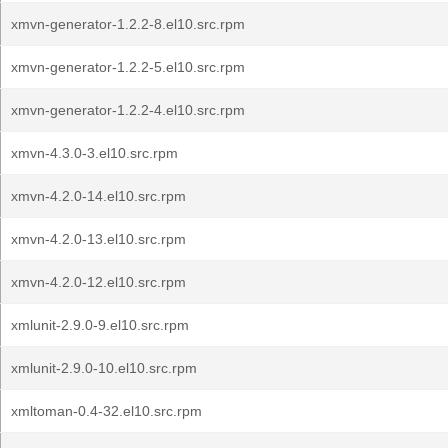
xmvn-generator-1.2.2-8.el10.src.rpm
xmvn-generator-1.2.2-5.el10.src.rpm
xmvn-generator-1.2.2-4.el10.src.rpm
xmvn-4.3.0-3.el10.src.rpm
xmvn-4.2.0-14.el10.src.rpm
xmvn-4.2.0-13.el10.src.rpm
xmvn-4.2.0-12.el10.src.rpm
xmlunit-2.9.0-9.el10.src.rpm
xmlunit-2.9.0-10.el10.src.rpm
xmltoman-0.4-32.el10.src.rpm