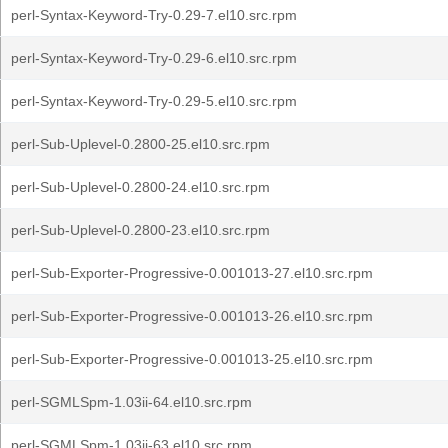
perl-Syntax-Keyword-Try-0.29-7.el10.src.rpm
perl-Syntax-Keyword-Try-0.29-6.el10.src.rpm
perl-Syntax-Keyword-Try-0.29-5.el10.src.rpm
perl-Sub-Uplevel-0.2800-25.el10.src.rpm
perl-Sub-Uplevel-0.2800-24.el10.src.rpm
perl-Sub-Uplevel-0.2800-23.el10.src.rpm
perl-Sub-Exporter-Progressive-0.001013-27.el10.src.rpm
perl-Sub-Exporter-Progressive-0.001013-26.el10.src.rpm
perl-Sub-Exporter-Progressive-0.001013-25.el10.src.rpm
perl-SGMLSpm-1.03ii-64.el10.src.rpm
perl-SGMLSpm-1.03ii-63.el10.src.rpm