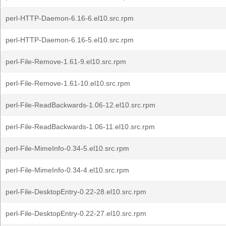
perl-HTTP-Daemon-6.16-6.el10.src.rpm
perl-HTTP-Daemon-6.16-5.el10.src.rpm
perl-File-Remove-1.61-9.el10.src.rpm
perl-File-Remove-1.61-10.el10.src.rpm
perl-File-ReadBackwards-1.06-12.el10.src.rpm
perl-File-ReadBackwards-1.06-11.el10.src.rpm
perl-File-MimeInfo-0.34-5.el10.src.rpm
perl-File-MimeInfo-0.34-4.el10.src.rpm
perl-File-DesktopEntry-0.22-28.el10.src.rpm
perl-File-DesktopEntry-0.22-27.el10.src.rpm