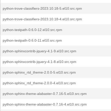
python-trove-classifiers-2023.10.18-5.el10.src.rpm
python-trove-classifiers-2023.10.18-4.el10.src.rpm
python-testpath-0.6.0-12.el10.src.rpm
python-testpath-0.6.0-11.el10.src.rpm
python-sphinxcontrib-jquery-4.1-9.el10.src.rpm
python-sphinxcontrib-jquery-4.1-8.el10.src.rpm
python-sphinx_rtd_theme-2.0.0-5.el10.src.rpm
python-sphinx_rtd_theme-2.0.0-4.el10.src.rpm
python-sphinx-theme-alabaster-0.7.16-5.el10.src.rpm
python-sphinx-theme-alabaster-0.7.16-4.el10.src.rpm