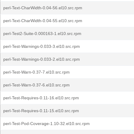
perl-Text-CharWidth-0.04-56.el10.src.rpm
perl-Text-CharWidth-0.04-55.el10.src.rpm
perl-Test2-Suite-0.000163-1.el10.src.rpm
perl-Test-Warnings-0.033-3.el10.src.rpm
perl-Test-Warnings-0.033-2.el10.src.rpm
perl-Test-Warn-0.37-7.el10.src.rpm
perl-Test-Warn-0.37-6.el10.src.rpm
perl-Test-Requires-0.11-16.el10.src.rpm
perl-Test-Requires-0.11-15.el10.src.rpm
perl-Test-Pod-Coverage-1.10-32.el10.src.rpm