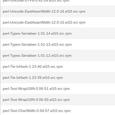
perl-Unicode-UTF8-0.62-26.el10.src.rpm
perl-Unicode-EastAsianWidth-12.0-16.el10.src.rpm
perl-Unicode-EastAsianWidth-12.0-15.el10.src.rpm
perl-Types-Serialiser-1.01-14.el10.src.rpm
perl-Types-Serialiser-1.01-13.el10.src.rpm
perl-Types-Serialiser-1.01-12.el10.src.rpm
perl-Tie-IxHash-1.23-40.el10.src.rpm
perl-Tie-IxHash-1.23-39.el10.src.rpm
perl-Text-WrapI18N-0.06-51.el10.src.rpm
perl-Text-WrapI18N-0.06-50.el10.src.rpm
perl-Text-CharWidth-0.04-57.el10.src.rpm