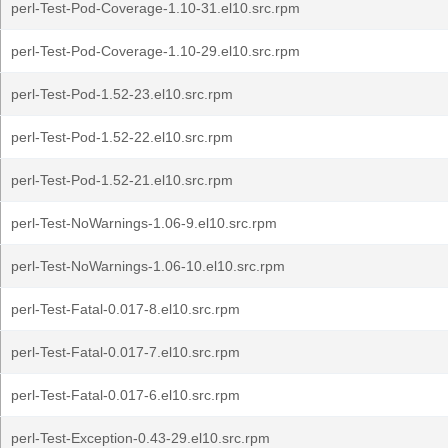
perl-Test-Pod-Coverage-1.10-31.el10.src.rpm
perl-Test-Pod-Coverage-1.10-29.el10.src.rpm
perl-Test-Pod-1.52-23.el10.src.rpm
perl-Test-Pod-1.52-22.el10.src.rpm
perl-Test-Pod-1.52-21.el10.src.rpm
perl-Test-NoWarnings-1.06-9.el10.src.rpm
perl-Test-NoWarnings-1.06-10.el10.src.rpm
perl-Test-Fatal-0.017-8.el10.src.rpm
perl-Test-Fatal-0.017-7.el10.src.rpm
perl-Test-Fatal-0.017-6.el10.src.rpm
perl-Test-Exception-0.43-29.el10.src.rpm