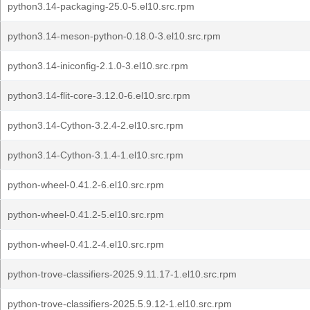
python3.14-packaging-25.0-5.el10.src.rpm
python3.14-meson-python-0.18.0-3.el10.src.rpm
python3.14-iniconfig-2.1.0-3.el10.src.rpm
python3.14-flit-core-3.12.0-6.el10.src.rpm
python3.14-Cython-3.2.4-2.el10.src.rpm
python3.14-Cython-3.1.4-1.el10.src.rpm
python-wheel-0.41.2-6.el10.src.rpm
python-wheel-0.41.2-5.el10.src.rpm
python-wheel-0.41.2-4.el10.src.rpm
python-trove-classifiers-2025.9.11.17-1.el10.src.rpm
python-trove-classifiers-2025.5.9.12-1.el10.src.rpm