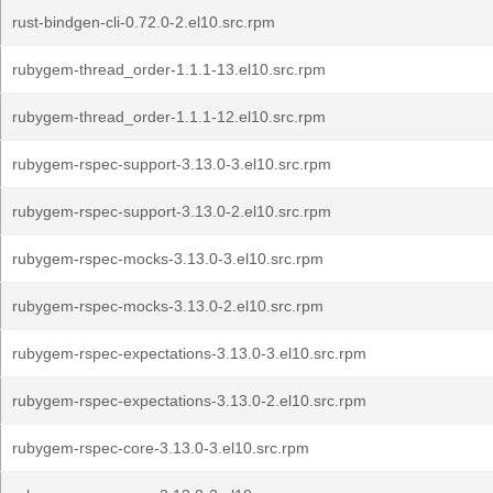
rust-bindgen-cli-0.72.0-2.el10.src.rpm
rubygem-thread_order-1.1.1-13.el10.src.rpm
rubygem-thread_order-1.1.1-12.el10.src.rpm
rubygem-rspec-support-3.13.0-3.el10.src.rpm
rubygem-rspec-support-3.13.0-2.el10.src.rpm
rubygem-rspec-mocks-3.13.0-3.el10.src.rpm
rubygem-rspec-mocks-3.13.0-2.el10.src.rpm
rubygem-rspec-expectations-3.13.0-3.el10.src.rpm
rubygem-rspec-expectations-3.13.0-2.el10.src.rpm
rubygem-rspec-core-3.13.0-3.el10.src.rpm