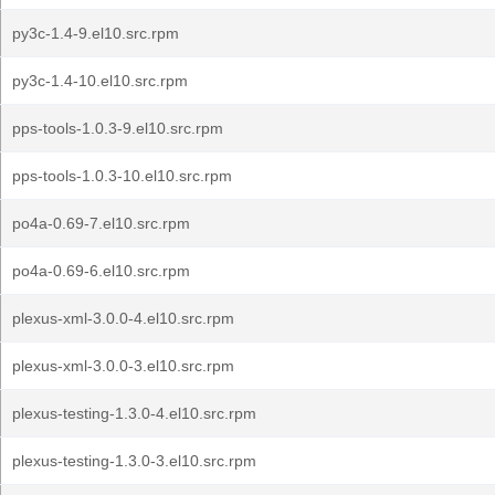
py3c-1.4-9.el10.src.rpm
py3c-1.4-10.el10.src.rpm
pps-tools-1.0.3-9.el10.src.rpm
pps-tools-1.0.3-10.el10.src.rpm
po4a-0.69-7.el10.src.rpm
po4a-0.69-6.el10.src.rpm
plexus-xml-3.0.0-4.el10.src.rpm
plexus-xml-3.0.0-3.el10.src.rpm
plexus-testing-1.3.0-4.el10.src.rpm
plexus-testing-1.3.0-3.el10.src.rpm