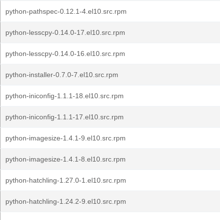
python-pathspec-0.12.1-4.el10.src.rpm
python-lesscpy-0.14.0-17.el10.src.rpm
python-lesscpy-0.14.0-16.el10.src.rpm
python-installer-0.7.0-7.el10.src.rpm
python-iniconfig-1.1.1-18.el10.src.rpm
python-iniconfig-1.1.1-17.el10.src.rpm
python-imagesize-1.4.1-9.el10.src.rpm
python-imagesize-1.4.1-8.el10.src.rpm
python-hatchling-1.27.0-1.el10.src.rpm
python-hatchling-1.24.2-9.el10.src.rpm