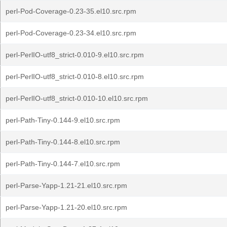
perl-Pod-Coverage-0.23-35.el10.src.rpm
perl-Pod-Coverage-0.23-34.el10.src.rpm
perl-PerlIO-utf8_strict-0.010-9.el10.src.rpm
perl-PerlIO-utf8_strict-0.010-8.el10.src.rpm
perl-PerlIO-utf8_strict-0.010-10.el10.src.rpm
perl-Path-Tiny-0.144-9.el10.src.rpm
perl-Path-Tiny-0.144-8.el10.src.rpm
perl-Path-Tiny-0.144-7.el10.src.rpm
perl-Parse-Yapp-1.21-21.el10.src.rpm
perl-Parse-Yapp-1.21-20.el10.src.rpm