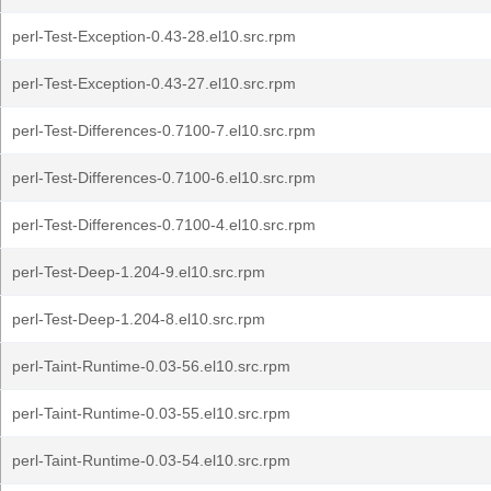
perl-Test-Exception-0.43-28.el10.src.rpm
perl-Test-Exception-0.43-27.el10.src.rpm
perl-Test-Differences-0.7100-7.el10.src.rpm
perl-Test-Differences-0.7100-6.el10.src.rpm
perl-Test-Differences-0.7100-4.el10.src.rpm
perl-Test-Deep-1.204-9.el10.src.rpm
perl-Test-Deep-1.204-8.el10.src.rpm
perl-Taint-Runtime-0.03-56.el10.src.rpm
perl-Taint-Runtime-0.03-55.el10.src.rpm
perl-Taint-Runtime-0.03-54.el10.src.rpm