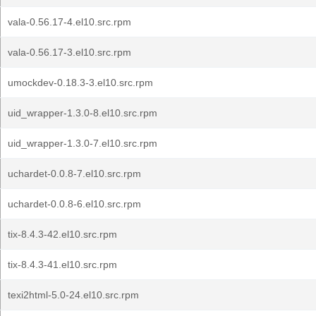
vala-0.56.17-4.el10.src.rpm
vala-0.56.17-3.el10.src.rpm
umockdev-0.18.3-3.el10.src.rpm
uid_wrapper-1.3.0-8.el10.src.rpm
uid_wrapper-1.3.0-7.el10.src.rpm
uchardet-0.0.8-7.el10.src.rpm
uchardet-0.0.8-6.el10.src.rpm
tix-8.4.3-42.el10.src.rpm
tix-8.4.3-41.el10.src.rpm
texi2html-5.0-24.el10.src.rpm