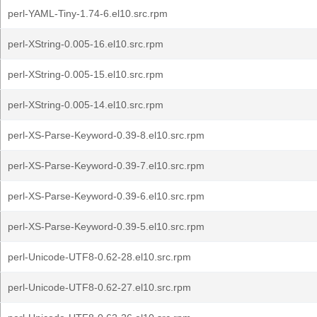
perl-YAML-Tiny-1.74-6.el10.src.rpm
perl-XString-0.005-16.el10.src.rpm
perl-XString-0.005-15.el10.src.rpm
perl-XString-0.005-14.el10.src.rpm
perl-XS-Parse-Keyword-0.39-8.el10.src.rpm
perl-XS-Parse-Keyword-0.39-7.el10.src.rpm
perl-XS-Parse-Keyword-0.39-6.el10.src.rpm
perl-XS-Parse-Keyword-0.39-5.el10.src.rpm
perl-Unicode-UTF8-0.62-28.el10.src.rpm
perl-Unicode-UTF8-0.62-27.el10.src.rpm