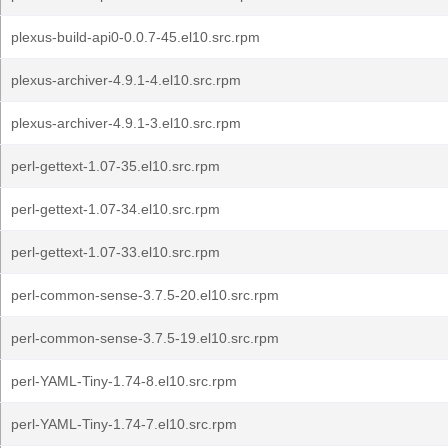
plexus-build-api0-0.0.7-45.el10.src.rpm
plexus-archiver-4.9.1-4.el10.src.rpm
plexus-archiver-4.9.1-3.el10.src.rpm
perl-gettext-1.07-35.el10.src.rpm
perl-gettext-1.07-34.el10.src.rpm
perl-gettext-1.07-33.el10.src.rpm
perl-common-sense-3.7.5-20.el10.src.rpm
perl-common-sense-3.7.5-19.el10.src.rpm
perl-YAML-Tiny-1.74-8.el10.src.rpm
perl-YAML-Tiny-1.74-7.el10.src.rpm