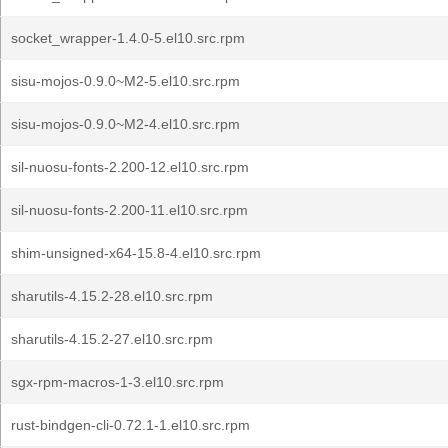
socket_wrapper-1.4.0-5.el10.src.rpm
sisu-mojos-0.9.0~M2-5.el10.src.rpm
sisu-mojos-0.9.0~M2-4.el10.src.rpm
sil-nuosu-fonts-2.200-12.el10.src.rpm
sil-nuosu-fonts-2.200-11.el10.src.rpm
shim-unsigned-x64-15.8-4.el10.src.rpm
sharutils-4.15.2-28.el10.src.rpm
sharutils-4.15.2-27.el10.src.rpm
sgx-rpm-macros-1-3.el10.src.rpm
rust-bindgen-cli-0.72.1-1.el10.src.rpm