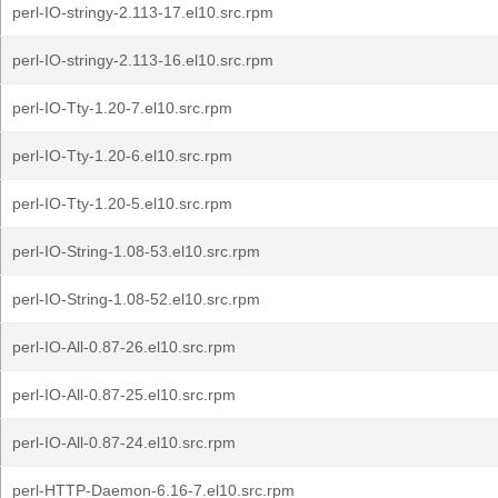
perl-IO-stringy-2.113-17.el10.src.rpm
perl-IO-stringy-2.113-16.el10.src.rpm
perl-IO-Tty-1.20-7.el10.src.rpm
perl-IO-Tty-1.20-6.el10.src.rpm
perl-IO-Tty-1.20-5.el10.src.rpm
perl-IO-String-1.08-53.el10.src.rpm
perl-IO-String-1.08-52.el10.src.rpm
perl-IO-All-0.87-26.el10.src.rpm
perl-IO-All-0.87-25.el10.src.rpm
perl-IO-All-0.87-24.el10.src.rpm
perl-HTTP-Daemon-6.16-7.el10.src.rpm