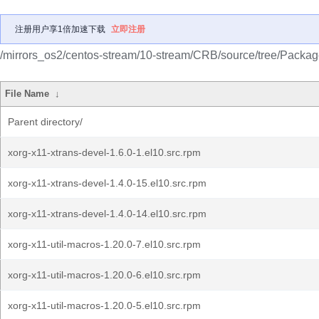
注册用户享1倍加速下载
立即注册
/mirrors_os2/centos-stream/10-stream/CRB/source/tree/Packag
File Name
↓
Parent directory/
xorg-x11-xtrans-devel-1.6.0-1.el10.src.rpm
xorg-x11-xtrans-devel-1.4.0-15.el10.src.rpm
xorg-x11-xtrans-devel-1.4.0-14.el10.src.rpm
xorg-x11-util-macros-1.20.0-7.el10.src.rpm
xorg-x11-util-macros-1.20.0-6.el10.src.rpm
xorg-x11-util-macros-1.20.0-5.el10.src.rpm