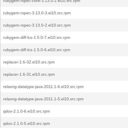
rubygem-rspec-core-3.13.0-2.el10.src.rpm
rubygem-rspec-3.13.0-3.el10.src.rpm
rubygem-rspec-3.13.0-2.el10.src.rpm
rubygem-diff-lcs-1.5.0-7.el10.src.rpm
rubygem-diff-lcs-1.5.0-6.el10.src.rpm
replacer-1.6-32.el10.src.rpm
replacer-1.6-31.el10.src.rpm
relaxng-datatype-java-2011.1-6.el10.src.rpm
relaxng-datatype-java-2011.1-5.el10.src.rpm
qdox-2.1.0-6.el10.src.rpm
qdox-2.1.0-5.el10.src.rpm