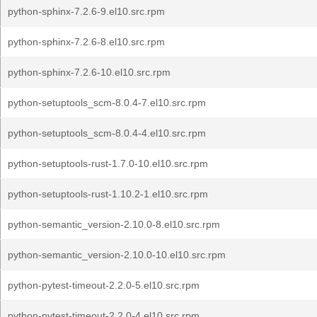
python-sphinx-7.2.6-9.el10.src.rpm
python-sphinx-7.2.6-8.el10.src.rpm
python-sphinx-7.2.6-10.el10.src.rpm
python-setuptools_scm-8.0.4-7.el10.src.rpm
python-setuptools_scm-8.0.4-4.el10.src.rpm
python-setuptools-rust-1.7.0-10.el10.src.rpm
python-setuptools-rust-1.10.2-1.el10.src.rpm
python-semantic_version-2.10.0-8.el10.src.rpm
python-semantic_version-2.10.0-10.el10.src.rpm
python-pytest-timeout-2.2.0-5.el10.src.rpm
python-pytest-timeout-2.2.0-4.el10.src.rpm