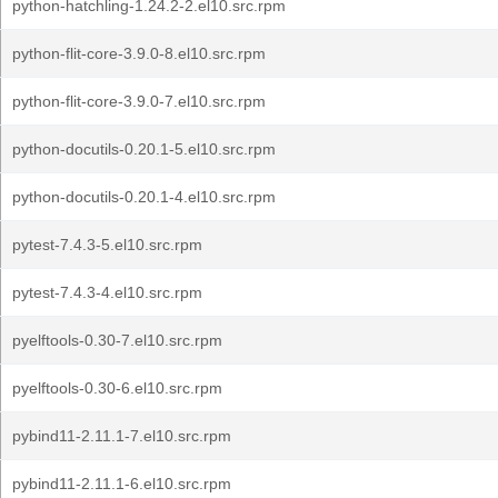
python-hatchling-1.24.2-2.el10.src.rpm
python-flit-core-3.9.0-8.el10.src.rpm
python-flit-core-3.9.0-7.el10.src.rpm
python-docutils-0.20.1-5.el10.src.rpm
python-docutils-0.20.1-4.el10.src.rpm
pytest-7.4.3-5.el10.src.rpm
pytest-7.4.3-4.el10.src.rpm
pyelftools-0.30-7.el10.src.rpm
pyelftools-0.30-6.el10.src.rpm
pybind11-2.11.1-7.el10.src.rpm
pybind11-2.11.1-6.el10.src.rpm