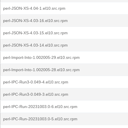
perl-JSON-XS-4.04-1.el10.src.rpm
perl-JSON-XS-4.03-16.el10.src.rpm
perl-JSON-XS-4.03-15.el10.src.rpm
perl-JSON-XS-4.03-14.el10.src.rpm
perl-Import-Into-1.002005-29.el10.src.rpm
perl-Import-Into-1.002005-28.el10.src.rpm
perl-IPC-Run3-0.049-4.el10.src.rpm
perl-IPC-Run3-0.049-3.el10.src.rpm
perl-IPC-Run-20231003.0-6.el10.src.rpm
perl-IPC-Run-20231003.0-5.el10.src.rpm