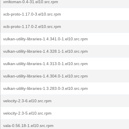
xmltoman-0.4-31.el10.src.rpm
xcb-proto-1.17.0-3.el10.src.rpm
xcb-proto-1.17.0-2.el10.src.rpm
vulkan-utility-libraries-1.4.341.0-1.el10.src.rpm
vulkan-utility-libraries-1.4.328.1-1.el10.src.rpm
vulkan-utility-libraries-1.4.313.0-1.el10.src.rpm
vulkan-utility-libraries-1.4.304.0-1.el10.src.rpm
vulkan-utility-libraries-1.3.283.0-3.el10.src.rpm
velocity-2.3-6.el10.src.rpm
velocity-2.3-5.el10.src.rpm
vala-0.56.18-1.el10.src.rpm