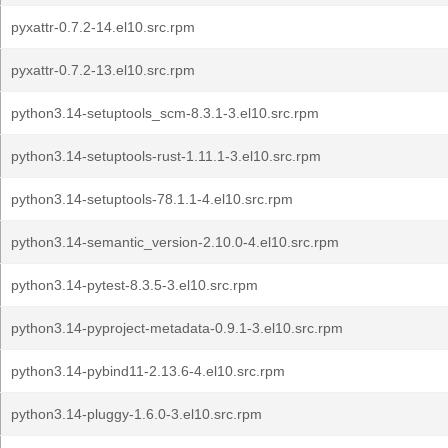
pyxattr-0.7.2-14.el10.src.rpm
pyxattr-0.7.2-13.el10.src.rpm
python3.14-setuptools_scm-8.3.1-3.el10.src.rpm
python3.14-setuptools-rust-1.11.1-3.el10.src.rpm
python3.14-setuptools-78.1.1-4.el10.src.rpm
python3.14-semantic_version-2.10.0-4.el10.src.rpm
python3.14-pytest-8.3.5-3.el10.src.rpm
python3.14-pyproject-metadata-0.9.1-3.el10.src.rpm
python3.14-pybind11-2.13.6-4.el10.src.rpm
python3.14-pluggy-1.6.0-3.el10.src.rpm