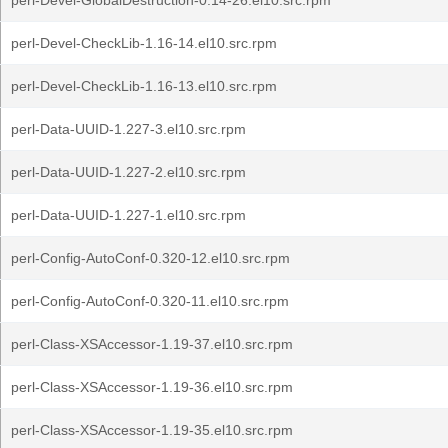
perl-Devel-GlobalDestruction-0.14-26.el10.src.rpm
perl-Devel-CheckLib-1.16-14.el10.src.rpm
perl-Devel-CheckLib-1.16-13.el10.src.rpm
perl-Data-UUID-1.227-3.el10.src.rpm
perl-Data-UUID-1.227-2.el10.src.rpm
perl-Data-UUID-1.227-1.el10.src.rpm
perl-Config-AutoConf-0.320-12.el10.src.rpm
perl-Config-AutoConf-0.320-11.el10.src.rpm
perl-Class-XSAccessor-1.19-37.el10.src.rpm
perl-Class-XSAccessor-1.19-36.el10.src.rpm
perl-Class-XSAccessor-1.19-35.el10.src.rpm