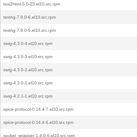
texi2html-5.0-23.el10.src.rpm
testng-7.8.0-6.el10.src.rpm
testng-7.8.0-5.el10.src.rpm
swig-4.3.0-4.el10.src.rpm
swig-4.3.0-3.el10.src.rpm
swig-4.3.0-2.el10.src.rpm
swig-4.3.0-1.el10.src.rpm
swig-4.2.1-1.el10.src.rpm
spice-protocol-0.14.4-7.el10.src.rpm
spice-protocol-0.14.4-6.el10.src.rpm
socket_wrapper-1.4.0-6.el10.src.rpm