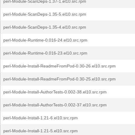
perl-Module-ScanDeps-1.37-1.el10.src.rpm
perl-Module-ScanDeps-1.35-5.el10.src.rpm
perl-Module-ScanDeps-1.35-4.el10.src.rpm
perl-Module-Runtime-0.016-24.el10.src.rpm
perl-Module-Runtime-0.016-23.el10.src.rpm
perl-Module-Install-ReadmeFromPod-0.30-26.el10.src.rpm
perl-Module-Install-ReadmeFromPod-0.30-25.el10.src.rpm
perl-Module-Install-AuthorTests-0.002-38.el10.src.rpm
perl-Module-Install-AuthorTests-0.002-37.el10.src.rpm
perl-Module-Install-1.21-6.el10.src.rpm
perl-Module-Install-1.21-5.el10.src.rpm