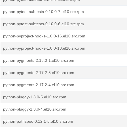
python-pytest-subtests-0.10.0-7.el10.src.rpm
python-pytest-subtests-0.10.0-6.el10.src.rpm
python-pyproject-hooks-1.0.0-16.el10.src.rpm
python-pyproject-hooks-1.0.0-13.el10.src.rpm
python-pygments-2.18.0-1.el10.src.rpm
python-pygments-2.17.2-5.el10.src.rpm
python-pygments-2.17.2-4.el10.src.rpm
python-pluggy-1.3.0-5.el10.src.rpm
python-pluggy-1.3.0-4.el10.src.rpm
python-pathspec-0.12.1-5.el10.src.rpm