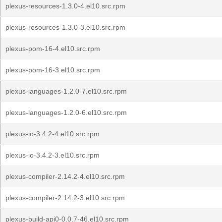
plexus-resources-1.3.0-4.el10.src.rpm
plexus-resources-1.3.0-3.el10.src.rpm
plexus-pom-16-4.el10.src.rpm
plexus-pom-16-3.el10.src.rpm
plexus-languages-1.2.0-7.el10.src.rpm
plexus-languages-1.2.0-6.el10.src.rpm
plexus-io-3.4.2-4.el10.src.rpm
plexus-io-3.4.2-3.el10.src.rpm
plexus-compiler-2.14.2-4.el10.src.rpm
plexus-compiler-2.14.2-3.el10.src.rpm
plexus-build-api0-0.0.7-46.el10.src.rpm