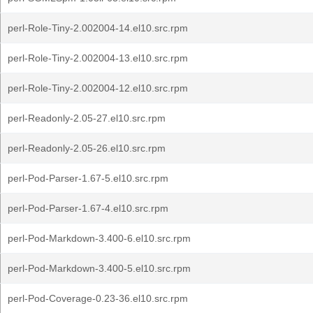
perl-Role-Tiny-2.002004-14.el10.src.rpm
perl-Role-Tiny-2.002004-13.el10.src.rpm
perl-Role-Tiny-2.002004-12.el10.src.rpm
perl-Readonly-2.05-27.el10.src.rpm
perl-Readonly-2.05-26.el10.src.rpm
perl-Pod-Parser-1.67-5.el10.src.rpm
perl-Pod-Parser-1.67-4.el10.src.rpm
perl-Pod-Markdown-3.400-6.el10.src.rpm
perl-Pod-Markdown-3.400-5.el10.src.rpm
perl-Pod-Coverage-0.23-36.el10.src.rpm