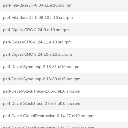
perl-File-BaseDir-0.09-11.el10.src.rpm
perl-File-BaseDir-0.09-10.el10.src.rpm
perl-Digest-CRC-0.24-9.el10.src.rpm
perl-Digest-CRC-0.24-11.el10.src.rpm
perl-Digest-CRC-0.24-10.el10.src.rpm
perl-Devel-Symdump-2.18-31.el10.src.rpm
perl-Devel-Symdump-2.18-30.el10.src.rpm
perl-Devel-StackTrace-2.05-6.el10.src.rpm
perl-Devel-StackTrace-2.05-5.el10.src.rpm
perl-Devel-GlobalDestruction-0.14-27.el10.src.rpm