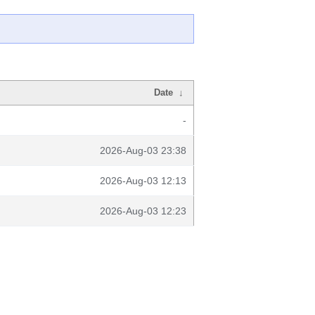
Date
↓
-
2026-Aug-03 23:38
2026-Aug-03 12:13
2026-Aug-03 12:23