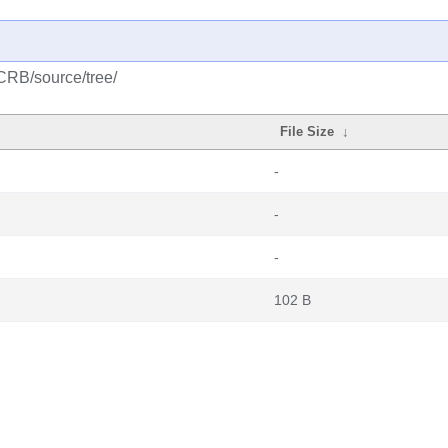
CRB/source/tree/
File Size
↓
-
-
-
102 B