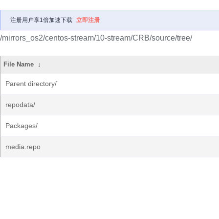
注册用户享1倍加速下载
立即注册
/mirrors_os2/centos-stream/10-stream/CRB/source/tree/
File Name
↓
Parent directory/
repodata/
Packages/
media.repo