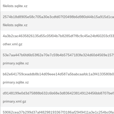
filelists.sqlite.xz
2574b18d8905e58c705a30e3cdfd07f20498b6d980d44b15a915d1ca
filelists.sqlite.xz
4a3b2cac4635826135d55c05f04b7b8285df7f8c9c45e24bf60203cf3
other.xml.gz
53e7aa447b6fd6b53f62e70e7c59b4b57547183fe324d60d4569e157
primary.sqlite.xz
b62e641759ceaddb8b14d09eee14d587a5babcaafdc1a3f4133580b0
primary.sqlite.xz
d9148199e0d3d75888b632c6b68e3d8364238149124456bb8707bef3
primary.xml.gz
59062cea37b299d37af48298193367f3186af2949411a3e1c254bc0fa