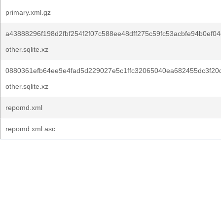
primary.xml.gz
a43888296f198d2fbf254f2f07c588ee48dff275c59fc53acbfe94b0ef04
other.sqlite.xz
0880361efb64ee9e4fad5d229027e5c1ffc32065040ea682455dc3f20
other.sqlite.xz
repomd.xml
repomd.xml.asc