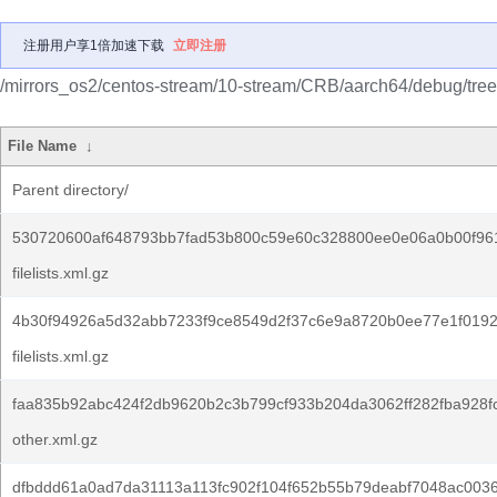
注册用户享1倍加速下载
立即注册
/mirrors_os2/centos-stream/10-stream/CRB/aarch64/debug/tree
File Name
↓
Parent directory/
530720600af648793bb7fad53b800c59e60c328800ee0e06a0b00f96
filelists.xml.gz
4b30f94926a5d32abb7233f9ce8549d2f37c6e9a8720b0ee77e1f0192
filelists.xml.gz
faa835b92abc424f2db9620b2c3b799cf933b204da3062ff282fba928f
other.xml.gz
dfbddd61a0ad7da31113a113fc902f104f652b55b79deabf7048ac0036