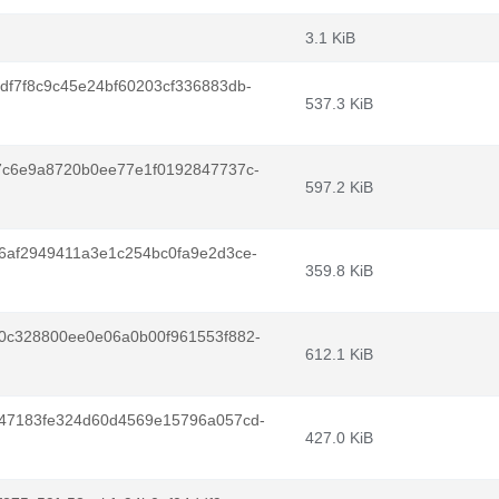
3.1 KiB
f7f8c9c45e24bf60203cf336883db-
537.3 KiB
7c6e9a8720b0ee77e1f0192847737c-
597.2 KiB
6af2949411a3e1c254bc0fa9e2d3ce-
359.8 KiB
0c328800ee0e06a0b00f961553f882-
612.1 KiB
47183fe324d60d4569e15796a057cd-
427.0 KiB