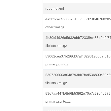
repomd.xml
4a3b2cac4635826135d55c05f04b7b8285d
other.xml.gz
4b30f94926a5d32abb7233f9ce8549d2f3
filelists.xml.gz
59062cea37b299d37af48298193367f318
primary.xml.gz
530720600af648793bb7fad53b800c59e6
filelists.xml.gz
53e7aa447b6fd6b53f62e70e7c59b4b575
primary.sqlite.xz