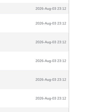
2026-Aug-03 23:12
2026-Aug-03 23:12
2026-Aug-03 23:12
2026-Aug-03 23:12
2026-Aug-03 23:12
2026-Aug-03 23:12