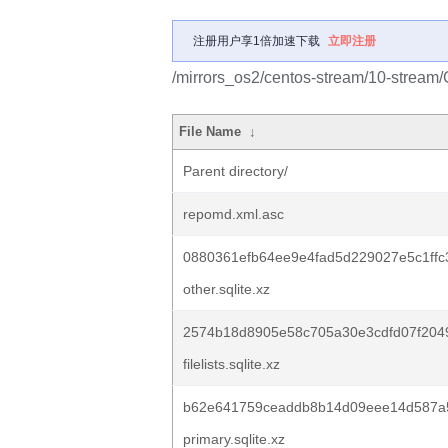
注册用户享1倍加速下载
立即注册
/mirrors_os2/centos-stream/10-stream
File Name
↓
Parent directory/
repomd.xml.asc
0880361efb64ee9e4fad5d229027e5c1ffc
other.sqlite.xz
2574b18d8905e58c705a30e3cdfd07f204
filelists.sqlite.xz
b62e641759ceaddb8b14d09eee14d587a5
primary.sqlite.xz