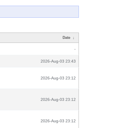
Date
↓
-
2026-Aug-03 23:43
2026-Aug-03 23:12
2026-Aug-03 23:12
2026-Aug-03 23:12