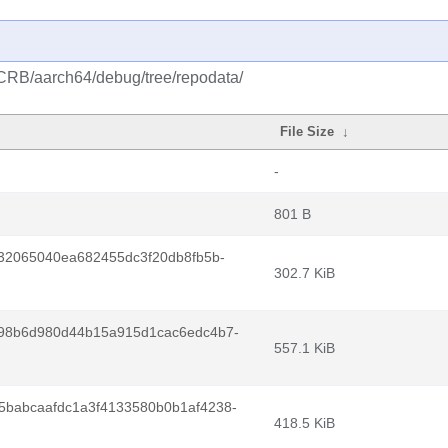
/CRB/aarch64/debug/tree/repodata/
File Size
↓
-
801 B
32065040ea682455dc3f20db8fb5b-
302.7 KiB
98b6d980d44b15a915d1cac6edc4b7-
557.1 KiB
babcaafdc1a3f4133580b0b1af4238-
418.5 KiB