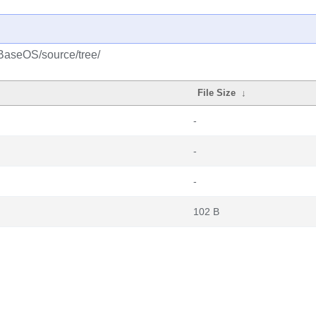
/BaseOS/source/tree/
File Size
↓
-
-
-
102 B