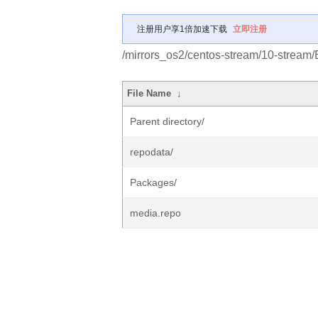
注册用户享1倍加速下载
立即注册
/mirrors_os2/centos-stream/10-stream
File Name
↓
Parent directory/
repodata/
Packages/
media.repo