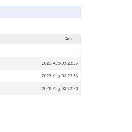
Date
↓
-
2026-Aug-03 23:36
2026-Aug-03 23:36
2026-Aug-03 12:23