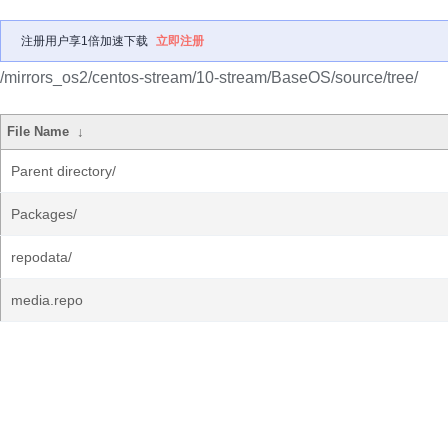
注册用户享1倍加速下载
立即注册
/mirrors_os2/centos-stream/10-stream/BaseOS/source/tree/
File Name
↓
Parent directory/
Packages/
repodata/
media.repo