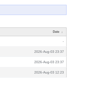
Date
↓
-
2026-Aug-03 23:37
2026-Aug-03 23:37
2026-Aug-03 12:23