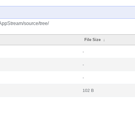
AppStream/source/tree/
File Size
↓
-
-
-
102 B