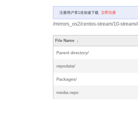
注册用户享1倍加速下载
立即注册
/mirrors_os2/centos-stream/10-stream/
File Name
↓
Parent directory/
repodata/
Packages/
media.repo