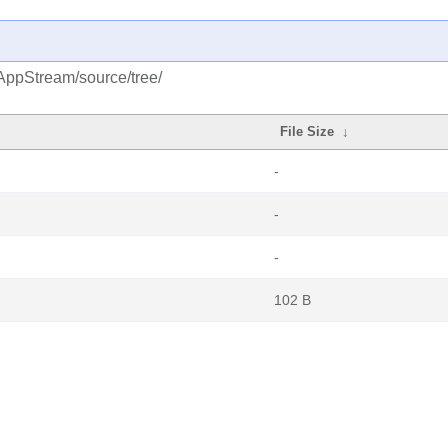
AppStream/source/tree/
File Size
↓
-
-
-
102 B