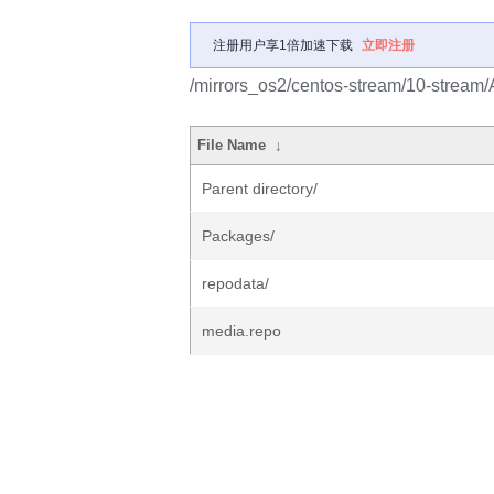
注册用户享1倍加速下载
立即注册
/mirrors_os2/centos-stream/10-stream/
File Name
↓
Parent directory/
Packages/
repodata/
media.repo