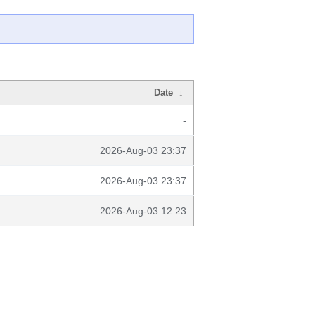
Date
↓
-
2026-Aug-03 23:37
2026-Aug-03 23:37
2026-Aug-03 12:23