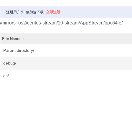
注册用户享1倍加速下载
立即注册
/mirrors_os2/centos-stream/10-stream/AppStream/ppc64le/
File Name
↓
Parent directory/
debug/
os/