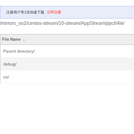
注册用户享1倍加速下载
立即注册
/mirrors_os2/centos-stream/10-stream/AppStream/ppc64le/
File Name
↓
Parent directory/
debug/
os/