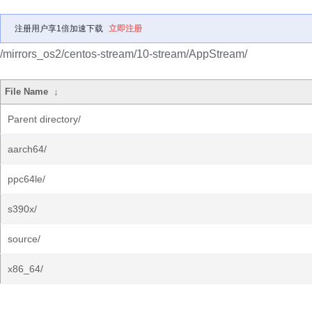
注册用户享1倍加速下载
立即注册
/mirrors_os2/centos-stream/10-stream/AppStream/
File Name
↓
Parent directory/
aarch64/
ppc64le/
s390x/
source/
x86_64/