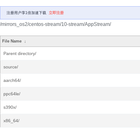
注册用户享1倍加速下载
立即注册
/mirrors_os2/centos-stream/10-stream/AppStream/
File Name
↓
Parent directory/
source/
aarch64/
ppc64le/
s390x/
x86_64/