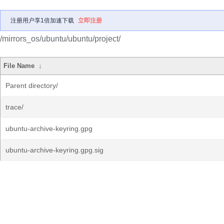
注册用户享1倍加速下载
立即注册
/mirrors_os/ubuntu/ubuntu/project/
File Name
↓
Parent directory/
trace/
ubuntu-archive-keyring.gpg
ubuntu-archive-keyring.gpg.sig