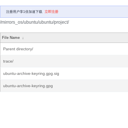
注册用户享1倍加速下载
立即注册
/mirrors_os/ubuntu/ubuntu/project/
File Name
↓
Parent directory/
trace/
ubuntu-archive-keyring.gpg.sig
ubuntu-archive-keyring.gpg