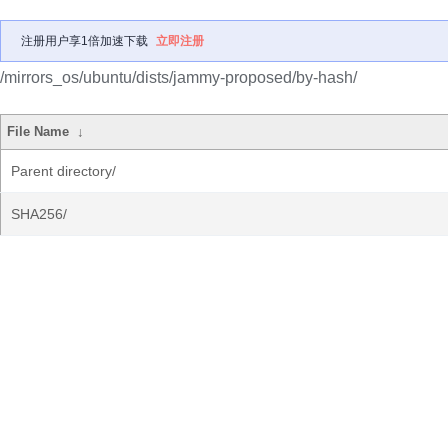
注册用户享1倍加速下载
立即注册
/mirrors_os/ubuntu/dists/jammy-proposed/by-hash/
File Name
↓
Parent directory/
SHA256/