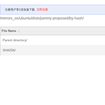
注册用户享1倍加速下载
立即注册
/mirrors_os/ubuntu/dists/jammy-proposed/by-hash/
File Name
↓
Parent directory/
SHA256/