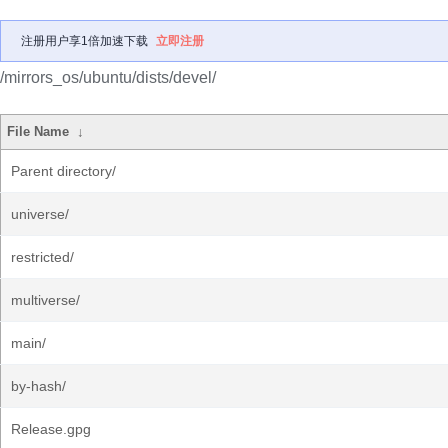
注册用户享1倍加速下载
立即注册
/mirrors_os/ubuntu/dists/devel/
File Name
↓
Parent directory/
universe/
restricted/
multiverse/
main/
by-hash/
Release.gpg