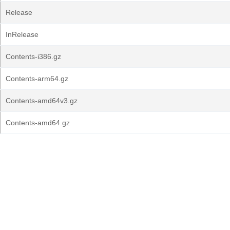
Release
InRelease
Contents-i386.gz
Contents-arm64.gz
Contents-amd64v3.gz
Contents-amd64.gz