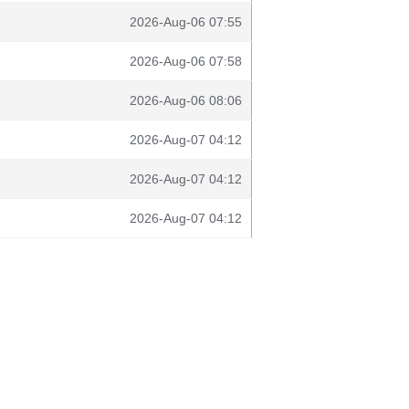
2026-Aug-06 07:55
2026-Aug-06 07:58
2026-Aug-06 08:06
2026-Aug-07 04:12
2026-Aug-07 04:12
2026-Aug-07 04:12