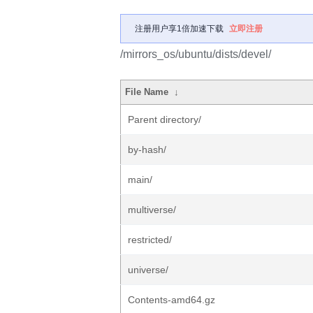
注册用户享1倍加速下载
立即注册
/mirrors_os/ubuntu/dists/devel/
File Name
↓
Parent directory/
by-hash/
main/
multiverse/
restricted/
universe/
Contents-amd64.gz