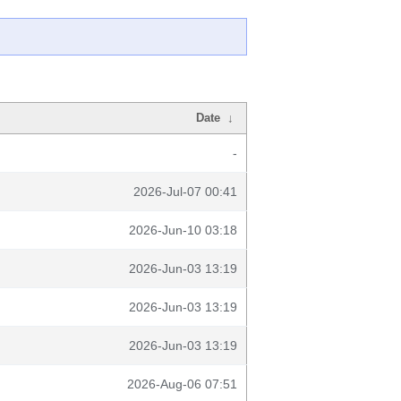
Date
↓
-
2026-Jul-07 00:41
2026-Jun-10 03:18
2026-Jun-03 13:19
2026-Jun-03 13:19
2026-Jun-03 13:19
2026-Aug-06 07:51