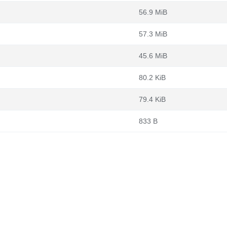
56.9 MiB
57.3 MiB
45.6 MiB
80.2 KiB
79.4 KiB
833 B