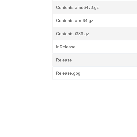
Contents-amd64v3.gz
Contents-arm64.gz
Contents-i386.gz
InRelease
Release
Release.gpg