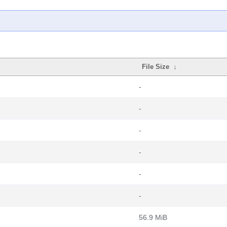
File Size
↓
-
-
-
-
-
-
56.9 MiB