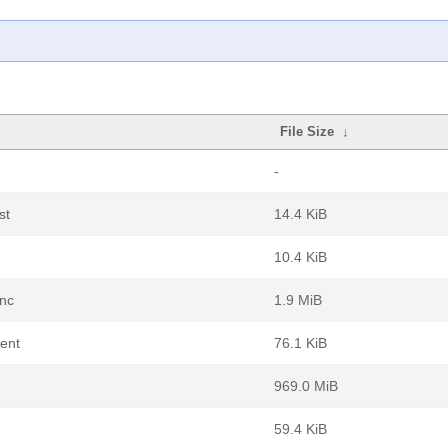
File Size
↓
-
st
14.4 KiB
10.4 KiB
ync
1.9 MiB
rent
76.1 KiB
969.0 MiB
59.4 KiB