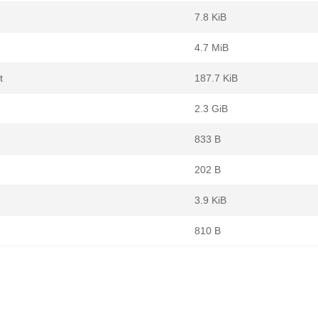
7.8 KiB
4.7 MiB
t
187.7 KiB
2.3 GiB
833 B
202 B
3.9 KiB
810 B