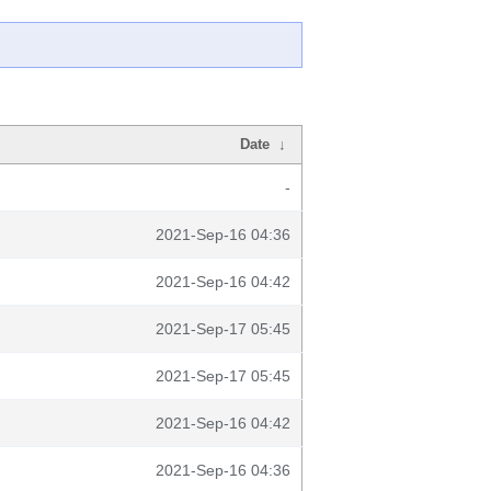
Date
↓
-
2021-Sep-16 04:36
2021-Sep-16 04:42
2021-Sep-17 05:45
2021-Sep-17 05:45
2021-Sep-16 04:42
2021-Sep-16 04:36