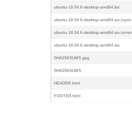
ubuntu-18.04.6-desktop-amd64.list
ubuntu-18.04.6-desktop-amd64.iso.zsync
ubuntu-18.04.6-desktop-amd64.iso.torren
ubuntu-18.04.6-desktop-amd64.iso
SHA256SUMS.gpg
SHA256SUMS
HEADER.html
FOOTER.html