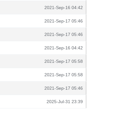
2021-Sep-16 04:42
2021-Sep-17 05:46
2021-Sep-17 05:46
2021-Sep-16 04:42
2021-Sep-17 05:58
2021-Sep-17 05:58
2021-Sep-17 05:46
2025-Jul-31 23:39