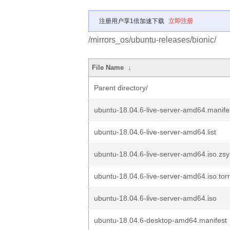
注册用户享1倍加速下载
立即注册
/mirrors_os/ubuntu-releases/bionic/
File Name
↓
Parent directory/
ubuntu-18.04.6-live-server-amd64.manife
ubuntu-18.04.6-live-server-amd64.list
ubuntu-18.04.6-live-server-amd64.iso.zs
ubuntu-18.04.6-live-server-amd64.iso.tor
ubuntu-18.04.6-live-server-amd64.iso
ubuntu-18.04.6-desktop-amd64.manifest