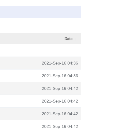
Date
↓
-
2021-Sep-16 04:36
2021-Sep-16 04:36
2021-Sep-16 04:42
2021-Sep-16 04:42
2021-Sep-16 04:42
2021-Sep-16 04:42