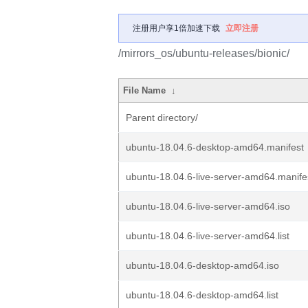
注册用户享1倍加速下载
立即注册
/mirrors_os/ubuntu-releases/bionic/
File Name
↓
Parent directory/
ubuntu-18.04.6-desktop-amd64.manifest
ubuntu-18.04.6-live-server-amd64.manife
ubuntu-18.04.6-live-server-amd64.iso
ubuntu-18.04.6-live-server-amd64.list
ubuntu-18.04.6-desktop-amd64.iso
ubuntu-18.04.6-desktop-amd64.list