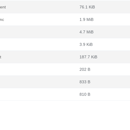
rent
76.1 KiB
ync
1.9 MiB
4.7 MiB
3.9 KiB
t
187.7 KiB
202 B
833 B
810 B