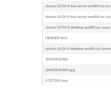
ubuntu-18.04.6-live-server-amd64.iso.tor
ubuntu-18.04.6-live-server-amd64.iso.zs
ubuntu-18.04.6-desktop-amd64.iso.zsync
HEADER.html
ubuntu-18.04.6-desktop-amd64.iso.torren
SHA256SUMS
SHA256SUMS.gpg
FOOTER.html