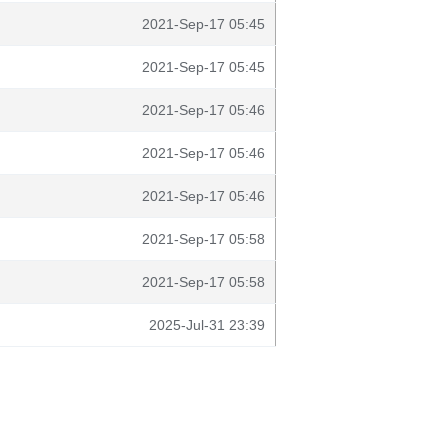
2021-Sep-17 05:45
2021-Sep-17 05:45
2021-Sep-17 05:46
2021-Sep-17 05:46
2021-Sep-17 05:46
2021-Sep-17 05:58
2021-Sep-17 05:58
2025-Jul-31 23:39