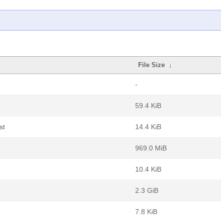
File Size
↓
-
59.4 KiB
st
14.4 KiB
969.0 MiB
10.4 KiB
2.3 GiB
7.8 KiB