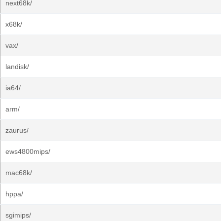
next68k/
x68k/
vax/
landisk/
ia64/
arm/
zaurus/
ews4800mips/
mac68k/
hppa/
sgimips/