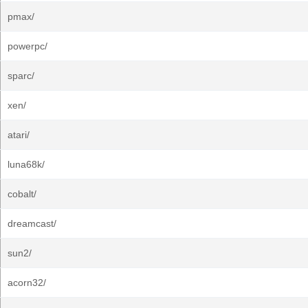
pmax/
powerpc/
sparc/
xen/
atari/
luna68k/
cobalt/
dreamcast/
sun2/
acorn32/