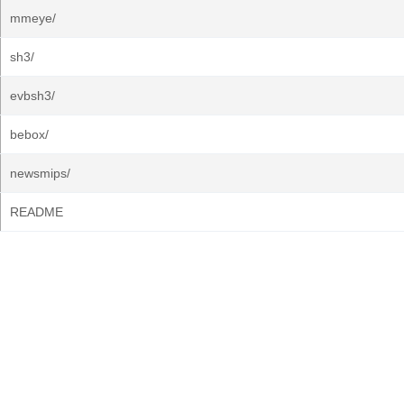
mmeye/
sh3/
evbsh3/
bebox/
newsmips/
README