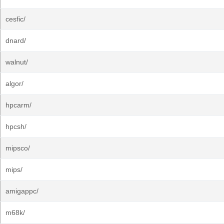
cesfic/
dnard/
walnut/
algor/
hpcarm/
hpcsh/
mipsco/
mips/
amigappc/
m68k/