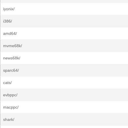
iyonix/
i386/
amd64/
mvme68k/
news68k/
sparc64/
cats/
evbppc/
macppc/
shark/