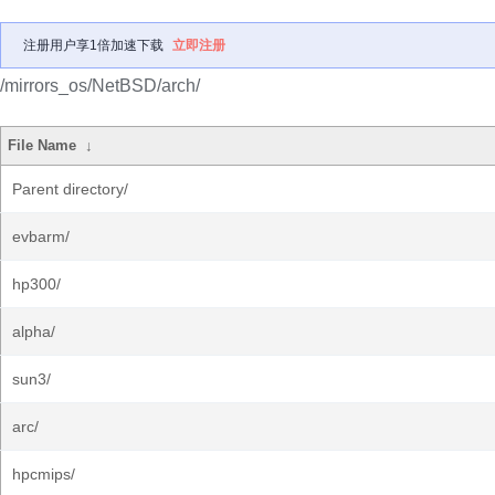
注册用户享1倍加速下载
立即注册
/mirrors_os/NetBSD/arch/
File Name
↓
Parent directory/
evbarm/
hp300/
alpha/
sun3/
arc/
hpcmips/