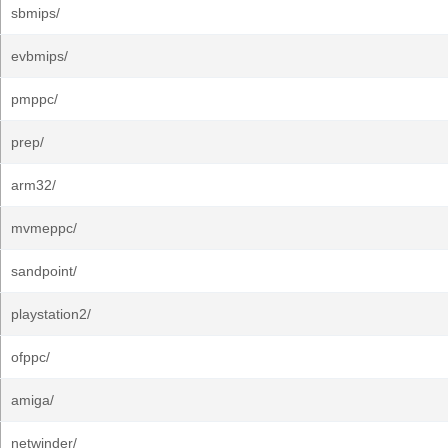
sbmips/
evbmips/
pmppc/
prep/
arm32/
mvmeppc/
sandpoint/
playstation2/
ofppc/
amiga/
netwinder/