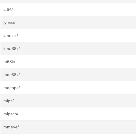
ia64/
iyonix/
landisk/
luna68k/
m68k/
mac68k/
macppc/
mips/
mipsco/
mmeye/