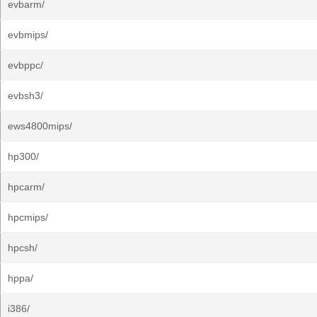
evbarm/
evbmips/
evbppc/
evbsh3/
ews4800mips/
hp300/
hpcarm/
hpcmips/
hpcsh/
hppa/
i386/