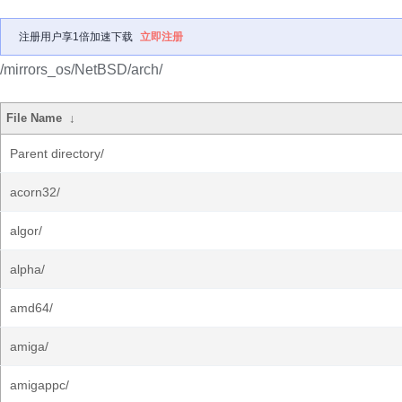
注册用户享1倍加速下载
立即注册
/mirrors_os/NetBSD/arch/
File Name
↓
Parent directory/
acorn32/
algor/
alpha/
amd64/
amiga/
amigappc/