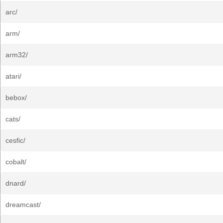
arc/
arm/
arm32/
atari/
bebox/
cats/
cesfic/
cobalt/
dnard/
dreamcast/