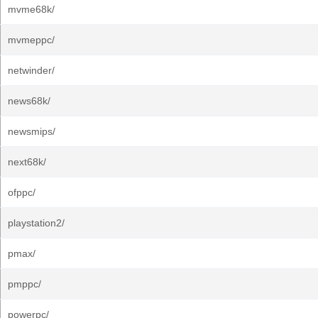
mvme68k/
mvmeppc/
netwinder/
news68k/
newsmips/
next68k/
ofppc/
playstation2/
pmax/
pmppc/
powerpc/