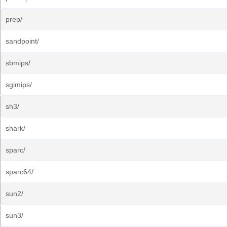
prep/
sandpoint/
sbmips/
sgimips/
sh3/
shark/
sparc/
sparc64/
sun2/
sun3/