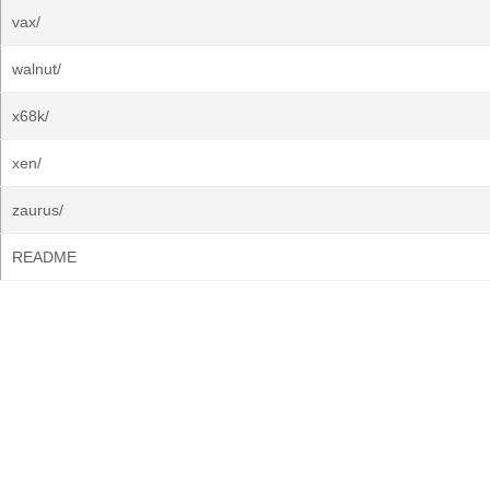
vax/
walnut/
x68k/
xen/
zaurus/
README