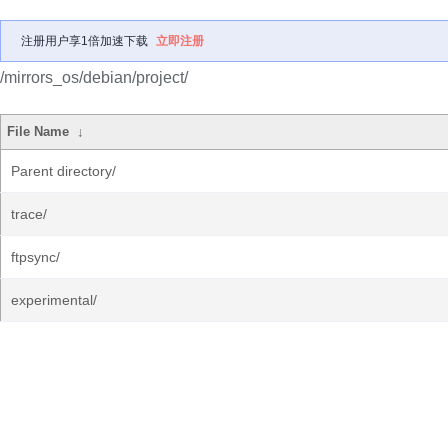
注册用户享1倍加速下载
立即注册
/mirrors_os/debian/project/
File Name
↓
Parent directory/
trace/
ftpsync/
experimental/