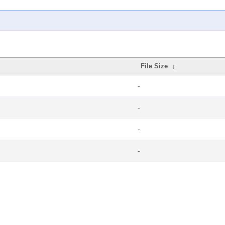
File Size
↓
-
-
-
-