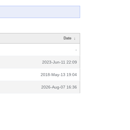
Date
↓
-
2023-Jun-11 22:09
2018-May-13 19:04
2026-Aug-07 16:36