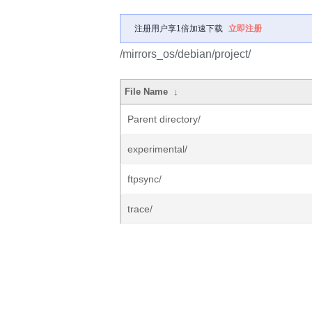
注册用户享1倍加速下载
立即注册
/mirrors_os/debian/project/
File Name
↓
Parent directory/
experimental/
ftpsync/
trace/