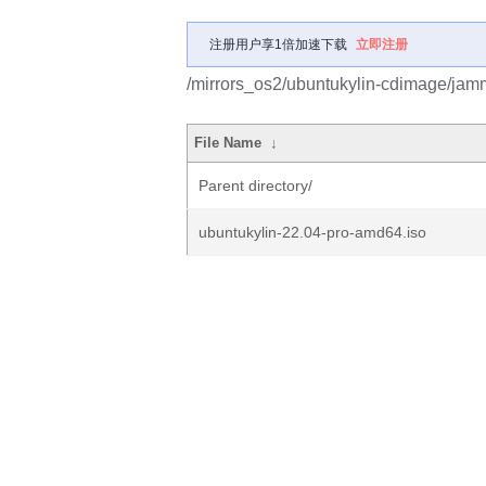
注册用户享1倍加速下载
立即注册
/mirrors_os2/ubuntukylin-cdimage/jam
File Name
↓
Parent directory/
ubuntukylin-22.04-pro-amd64.iso