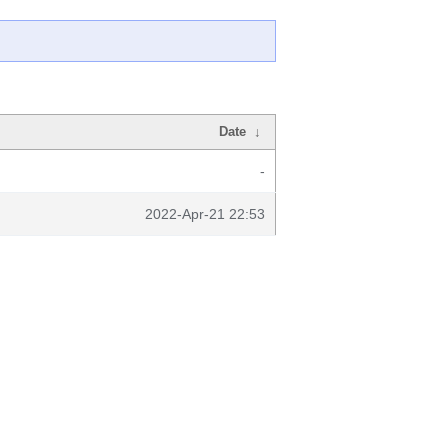
Date
↓
-
2022-Apr-21 22:53