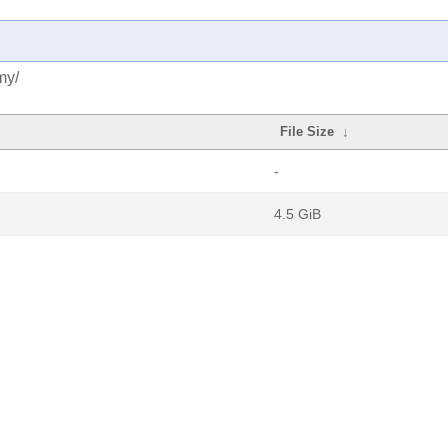
my/
File Size
↓
-
4.5 GiB