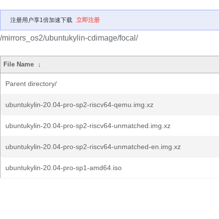
注册用户享1倍加速下载
立即注册
/mirrors_os2/ubuntukylin-cdimage/focal/
File Name
↓
Parent directory/
ubuntukylin-20.04-pro-sp2-riscv64-qemu.img.xz
ubuntukylin-20.04-pro-sp2-riscv64-unmatched.img.xz
ubuntukylin-20.04-pro-sp2-riscv64-unmatched-en.img.xz
ubuntukylin-20.04-pro-sp1-amd64.iso