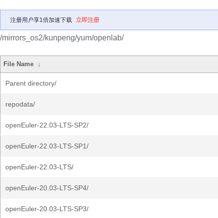
注册用户享1倍加速下载
立即注册
/mirrors_os2/kunpeng/yum/openlab/
File Name
↓
Parent directory/
repodata/
openEuler-22.03-LTS-SP2/
openEuler-22.03-LTS-SP1/
openEuler-22.03-LTS/
openEuler-20.03-LTS-SP4/
openEuler-20.03-LTS-SP3/