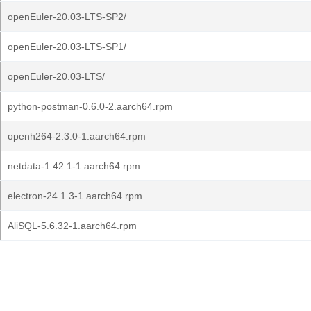
openEuler-20.03-LTS-SP2/
openEuler-20.03-LTS-SP1/
openEuler-20.03-LTS/
python-postman-0.6.0-2.aarch64.rpm
openh264-2.3.0-1.aarch64.rpm
netdata-1.42.1-1.aarch64.rpm
electron-24.1.3-1.aarch64.rpm
AliSQL-5.6.32-1.aarch64.rpm