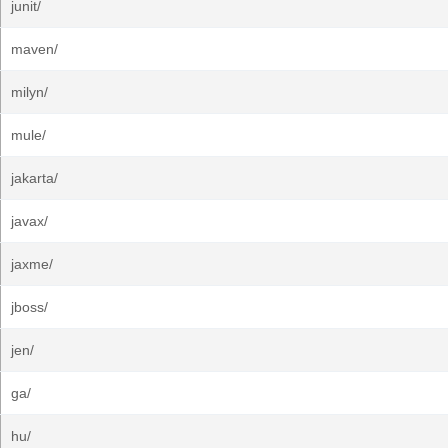
junit/
maven/
milyn/
mule/
jakarta/
javax/
jaxme/
jboss/
jen/
ga/
hu/