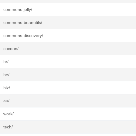
commons-jelly/
commons-beanutils/
commons-discovery/
cocoon/
br/
be/
biz/
au/
work/
tech/