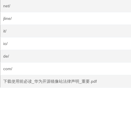
net/
jline/
it/
io/
de/
com/
下载使用前必读_华为开源镜像站法律声明_重要.pdf