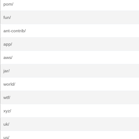
pom/
fun/
ant-contrib/
app/
aws/
jar/
world/
wtf/
xyz/
uk/
us/