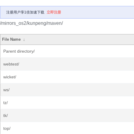
注册用户享1倍加速下载
立即注册
/mirrors_os2/kunpeng/maven/
File Name
↓
Parent directory/
webtest/
wicket/
ws/
tz/
tk/
top/