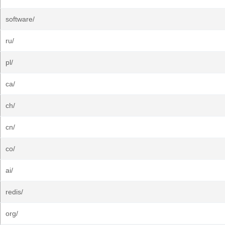
software/
ru/
pl/
ca/
ch/
cn/
co/
ai/
redis/
org/