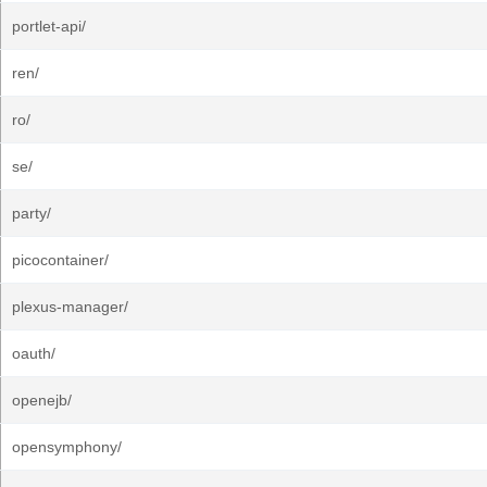
portlet-api/
ren/
ro/
se/
party/
picocontainer/
plexus-manager/
oauth/
openejb/
opensymphony/