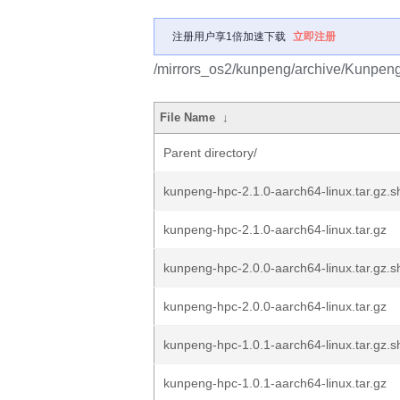
注册用户享1倍加速下载
立即注册
/mirrors_os2/kunpeng/archive/Kunpe
File Name
↓
Parent directory/
kunpeng-hpc-2.1.0-aarch64-linux.tar.gz
kunpeng-hpc-2.1.0-aarch64-linux.tar.gz
kunpeng-hpc-2.0.0-aarch64-linux.tar.gz
kunpeng-hpc-2.0.0-aarch64-linux.tar.gz
kunpeng-hpc-1.0.1-aarch64-linux.tar.gz
kunpeng-hpc-1.0.1-aarch64-linux.tar.gz