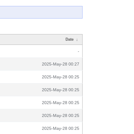
Date
↓
-
2025-May-28 00:27
2025-May-28 00:25
2025-May-28 00:25
2025-May-28 00:25
2025-May-28 00:25
2025-May-28 00:25