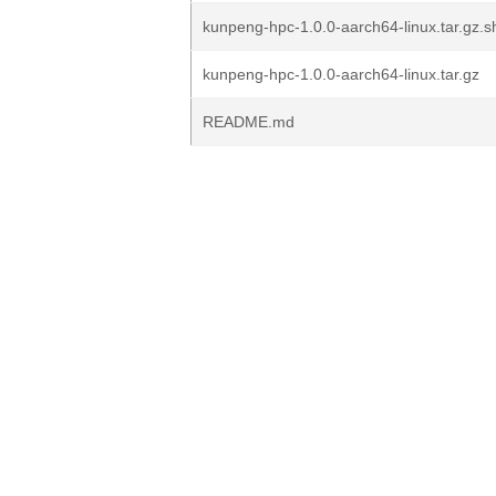
kunpeng-hpc-1.0.0-aarch64-linux.tar.gz
kunpeng-hpc-1.0.0-aarch64-linux.tar.gz
README.md