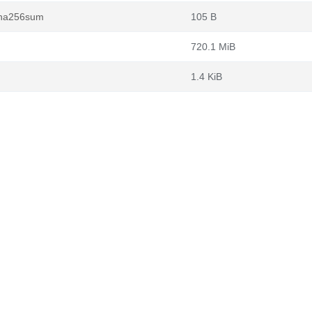
.sha256sum
105 B
720.1 MiB
1.4 KiB