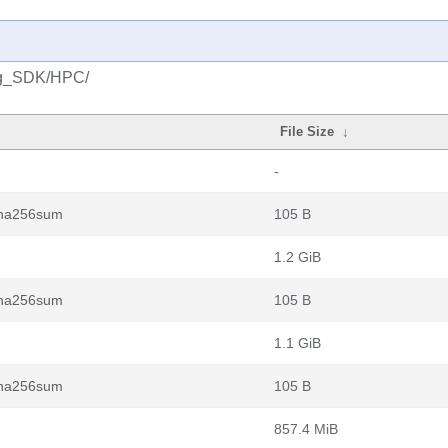
ng_SDK/HPC/
File Size
↓
-
.sha256sum
105 B
1.2 GiB
.sha256sum
105 B
1.1 GiB
.sha256sum
105 B
857.4 MiB