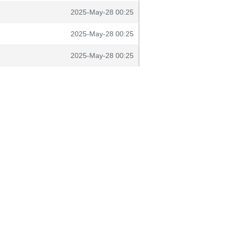
2025-May-28 00:25
2025-May-28 00:25
2025-May-28 00:25