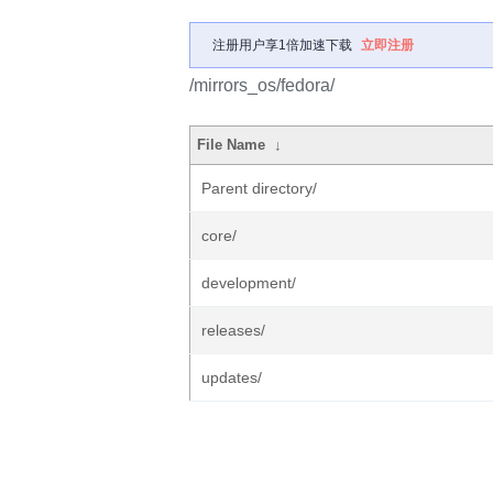
注册用户享1倍加速下载
立即注册
/mirrors_os/fedora/
File Name
↓
Parent directory/
core/
development/
releases/
updates/