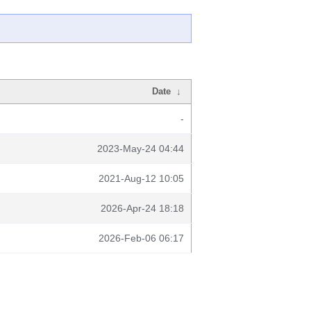
Date
↓
-
2023-May-24 04:44
2021-Aug-12 10:05
2026-Apr-24 18:18
2026-Feb-06 06:17