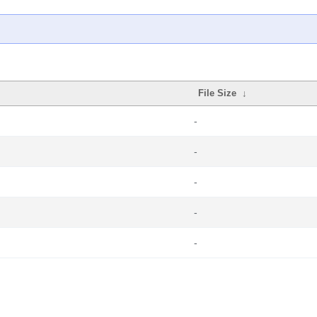
File Size
↓
-
-
-
-
-