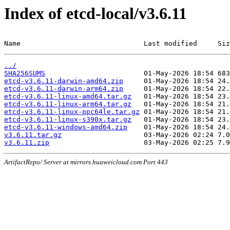
Index of etcd-local/v3.6.11
Name                              Last modified     Siz
../
SHA256SUMS
etcd-v3.6.11-darwin-amd64.zip
etcd-v3.6.11-darwin-arm64.zip
etcd-v3.6.11-linux-amd64.tar.gz
etcd-v3.6.11-linux-arm64.tar.gz
etcd-v3.6.11-linux-ppc64le.tar.gz
etcd-v3.6.11-linux-s390x.tar.gz
etcd-v3.6.11-windows-amd64.zip
v3.6.11.tar.gz
v3.6.11.zip
ArtifactRepo/ Server at mirrors.huaweicloud.com Port 443