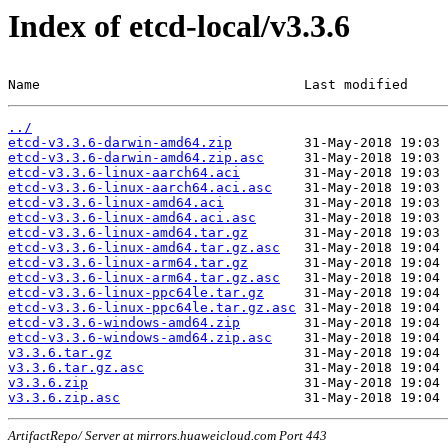
Index of etcd-local/v3.3.6
Name                                 Last modified     
../
etcd-v3.3.6-darwin-amd64.zip
etcd-v3.3.6-darwin-amd64.zip.asc
etcd-v3.3.6-linux-aarch64.aci
etcd-v3.3.6-linux-aarch64.aci.asc
etcd-v3.3.6-linux-amd64.aci
etcd-v3.3.6-linux-amd64.aci.asc
etcd-v3.3.6-linux-amd64.tar.gz
etcd-v3.3.6-linux-amd64.tar.gz.asc
etcd-v3.3.6-linux-arm64.tar.gz
etcd-v3.3.6-linux-arm64.tar.gz.asc
etcd-v3.3.6-linux-ppc64le.tar.gz
etcd-v3.3.6-linux-ppc64le.tar.gz.asc
etcd-v3.3.6-windows-amd64.zip
etcd-v3.3.6-windows-amd64.zip.asc
v3.3.6.tar.gz
v3.3.6.tar.gz.asc
v3.3.6.zip
v3.3.6.zip.asc
ArtifactRepo/ Server at mirrors.huaweicloud.com Port 443