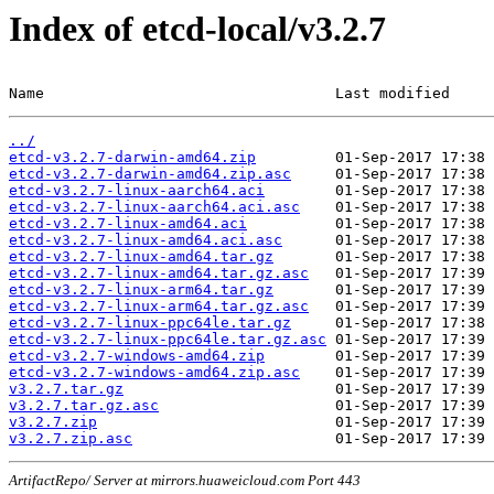
Index of etcd-local/v3.2.7
Name                                 Last modified     
../
etcd-v3.2.7-darwin-amd64.zip
etcd-v3.2.7-darwin-amd64.zip.asc
etcd-v3.2.7-linux-aarch64.aci
etcd-v3.2.7-linux-aarch64.aci.asc
etcd-v3.2.7-linux-amd64.aci
etcd-v3.2.7-linux-amd64.aci.asc
etcd-v3.2.7-linux-amd64.tar.gz
etcd-v3.2.7-linux-amd64.tar.gz.asc
etcd-v3.2.7-linux-arm64.tar.gz
etcd-v3.2.7-linux-arm64.tar.gz.asc
etcd-v3.2.7-linux-ppc64le.tar.gz
etcd-v3.2.7-linux-ppc64le.tar.gz.asc
etcd-v3.2.7-windows-amd64.zip
etcd-v3.2.7-windows-amd64.zip.asc
v3.2.7.tar.gz
v3.2.7.tar.gz.asc
v3.2.7.zip
v3.2.7.zip.asc
ArtifactRepo/ Server at mirrors.huaweicloud.com Port 443