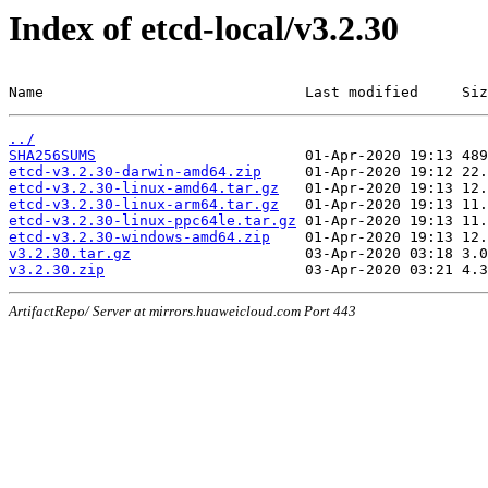
Index of etcd-local/v3.2.30
Name                              Last modified     Siz
../
SHA256SUMS
etcd-v3.2.30-darwin-amd64.zip
etcd-v3.2.30-linux-amd64.tar.gz
etcd-v3.2.30-linux-arm64.tar.gz
etcd-v3.2.30-linux-ppc64le.tar.gz
etcd-v3.2.30-windows-amd64.zip
v3.2.30.tar.gz
v3.2.30.zip
ArtifactRepo/ Server at mirrors.huaweicloud.com Port 443