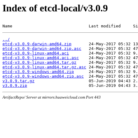
Index of etcd-local/v3.0.9
Name                               Last modified     Si
../
etcd-v3.0.9-darwin-amd64.zip
etcd-v3.0.9-darwin-amd64.zip.asc
etcd-v3.0.9-linux-amd64.aci
etcd-v3.0.9-linux-amd64.aci.asc
etcd-v3.0.9-linux-amd64.tar.gz
etcd-v3.0.9-linux-amd64.tar.gz.asc
etcd-v3.0.9-windows-amd64.zip
etcd-v3.0.9-windows-amd64.zip.asc
v3.0.9.tar.gz
v3.0.9.zip
ArtifactRepo/ Server at mirrors.huaweicloud.com Port 443