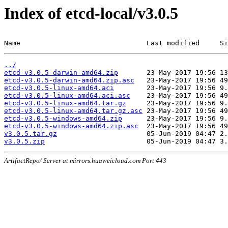
Index of etcd-local/v3.0.5
Name                               Last modified     Si
../
etcd-v3.0.5-darwin-amd64.zip
etcd-v3.0.5-darwin-amd64.zip.asc
etcd-v3.0.5-linux-amd64.aci
etcd-v3.0.5-linux-amd64.aci.asc
etcd-v3.0.5-linux-amd64.tar.gz
etcd-v3.0.5-linux-amd64.tar.gz.asc
etcd-v3.0.5-windows-amd64.zip
etcd-v3.0.5-windows-amd64.zip.asc
v3.0.5.tar.gz
v3.0.5.zip
ArtifactRepo/ Server at mirrors.huaweicloud.com Port 443