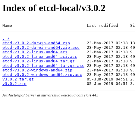
Index of etcd-local/v3.0.2
Name                               Last modified     Si
../
etcd-v3.0.2-darwin-amd64.zip
etcd-v3.0.2-darwin-amd64.zip.asc
etcd-v3.0.2-linux-amd64.aci
etcd-v3.0.2-linux-amd64.aci.asc
etcd-v3.0.2-linux-amd64.tar.gz
etcd-v3.0.2-linux-amd64.tar.gz.asc
etcd-v3.0.2-windows-amd64.zip
etcd-v3.0.2-windows-amd64.zip.asc
v3.0.2.tar.gz
v3.0.2.zip
ArtifactRepo/ Server at mirrors.huaweicloud.com Port 443