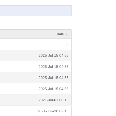
Date
↓
-
2025-Jul-15 04:55
2025-Jul-15 04:55
2025-Jul-15 04:55
2025-Jul-15 04:55
2021-Jul-01 00:13
2021-Jun-30 02:19