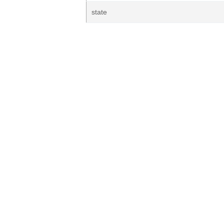
state