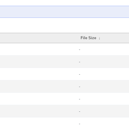
File Size
↓
-
-
-
-
-
-
-