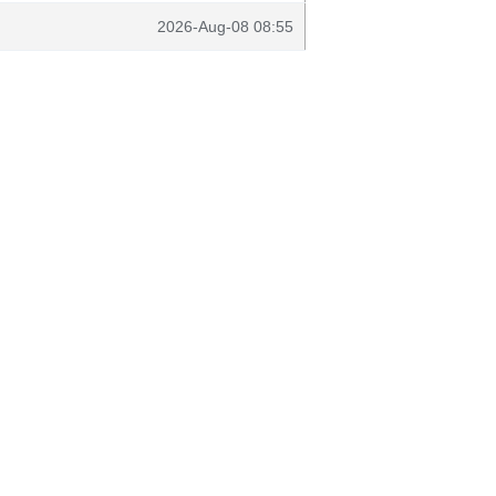
2026-Aug-08 08:55