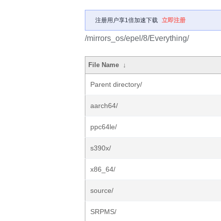
注册用户享1倍加速下载
立即注册
/mirrors_os/epel/8/Everything/
File Name
↓
Parent directory/
aarch64/
ppc64le/
s390x/
x86_64/
source/
SRPMS/